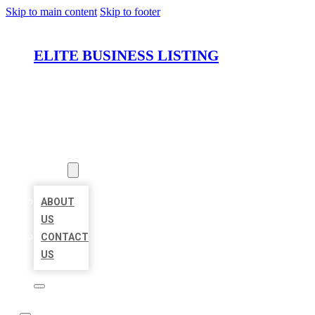
Skip to main content
Skip to footer
ELITE BUSINESS LISTING
HOME
LOCATIONS
ABOUT
ABOUT
US
CONTACT
US