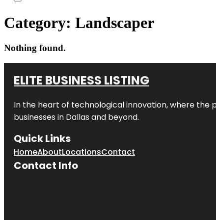
Category:
Landscaper
Nothing found.
ELITE BUSINESS LISTING
In the heart of technological innovation, where the pu
businesses in
Dallas
and beyond.
Quick Links
Home
About
Locations
Contact
Contact Info