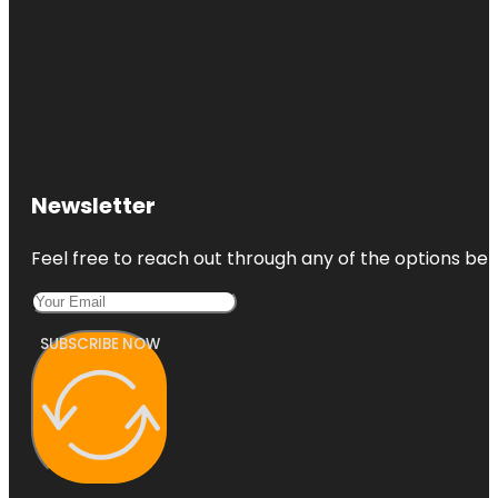
Newsletter
Feel free to reach out through any of the options belo
SUBSCRIBE NOW