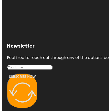
Newsletter
Feel free to reach out through any of the options belo
SUBSCRIBE NOW