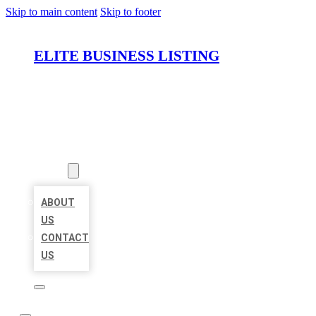
Skip to main content
Skip to footer
ELITE BUSINESS LISTING
HOME
LOCATIONS
ABOUT
ABOUT
US
CONTACT
US