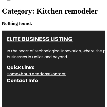
Category:
Kitchen remodeler
Nothing found.
ELITE BUSINESS LISTING
In the heart of technological innovation, where the pu
businesses in
Dallas
and beyond.
Quick Links
Home
About
Locations
Contact
Contact Info