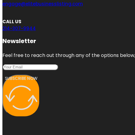
engage@elitebusinesslisting.com
CALL US
214-307-9944
Newsletter
Feel free to reach out through any of the options below, 
SUBSCRIBE NOW