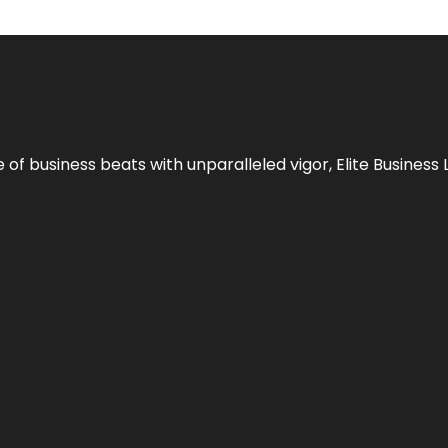
e of business beats with unparalleled vigor,
Elite Business 