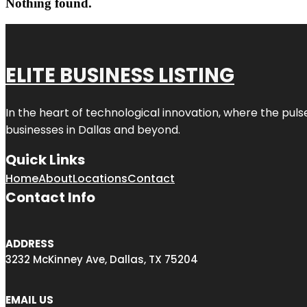
Nothing found.
ELITE BUSINESS LISTING
In the heart of technological innovation, where the puls
businesses in
Dallas
and beyond.
Quick Links
Home
About
Locations
Contact
Contact Info
ADDRESS
3232 McKinney Ave, Dallas, TX 75204
EMAIL US