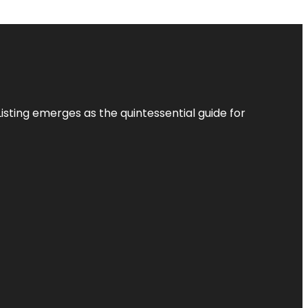
Listing
emerges as the quintessential guide for