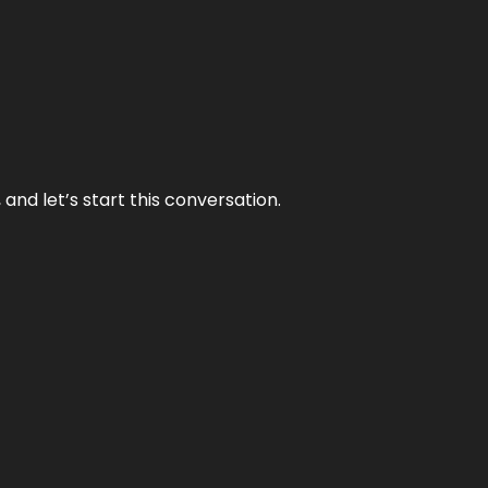
and let’s start this conversation.