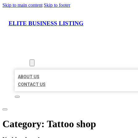
Skip to main content
Skip to footer
ELITE BUSINESS LISTING
HOME
LOCATIONS
ABOUT
ABOUT US
CONTACT US
Category:
Tattoo shop