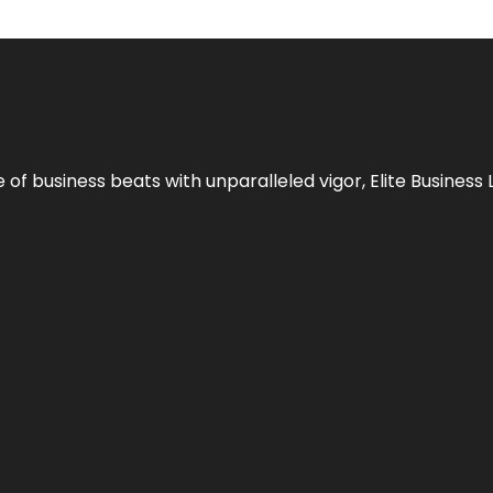
e of business beats with unparalleled vigor,
Elite Business 