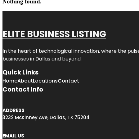
Nothing found.
ELITE BUSINESS LISTING
In the heart of technological innovation, where the puls
businesses in
Dallas
and beyond.
Quick Links
Home
About
Locations
Contact
Contact Info
ADDRESS
3232 McKinney Ave, Dallas, TX 75204
EMAIL US