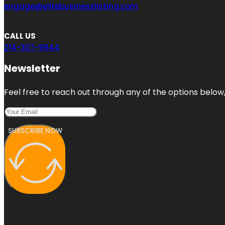
engage@elitebusinesslisting.com
CALL US
214-307-9944
Newsletter
Feel free to reach out through any of the options below, 
SUBSCRIBE NOW