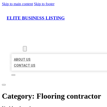
Skip to main content
Skip to footer
ELITE BUSINESS LISTING
HOME
LOCATIONS
ABOUT
ABOUT US
CONTACT US
Category:
Flooring contractor