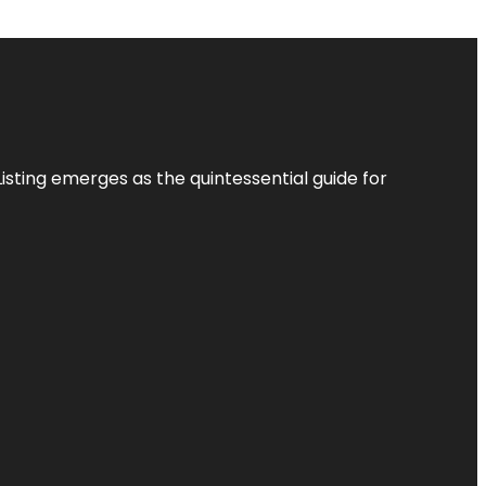
Listing
emerges as the quintessential guide for