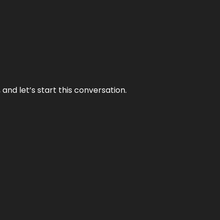
and let’s start this conversation.