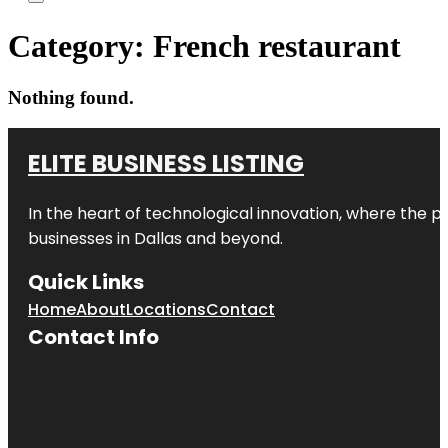
Category:
French restaurant
Nothing found.
ELITE BUSINESS LISTING
In the heart of technological innovation, where the pu
businesses in
Dallas
and beyond.
Quick Links
Home
About
Locations
Contact
Contact Info