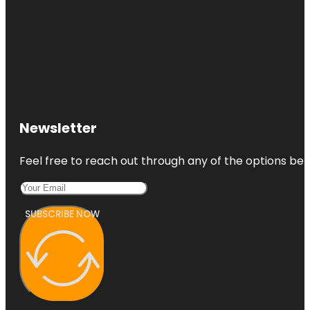
Newsletter
Feel free to reach out through any of the options belo
SUBSCRIBE NOW