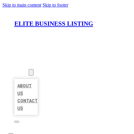
Skip to main content
Skip to footer
ELITE BUSINESS LISTING
HOME
LOCATIONS
ABOUT
ABOUT
US
CONTACT
US