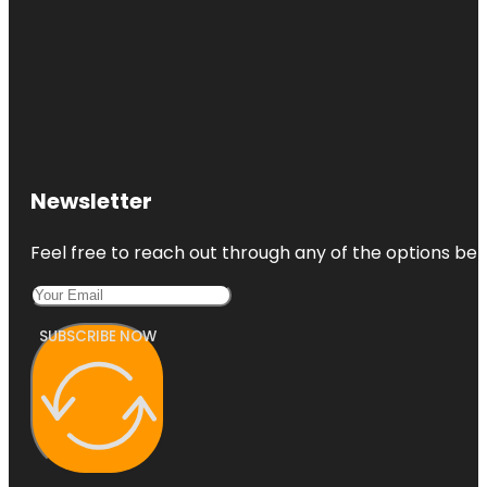
Newsletter
Feel free to reach out through any of the options belo
SUBSCRIBE NOW