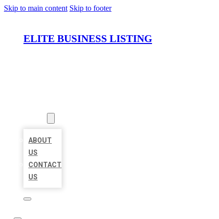
Skip to main content
Skip to footer
ELITE BUSINESS LISTING
HOME
LOCATIONS
ABOUT
ABOUT
US
CONTACT
US