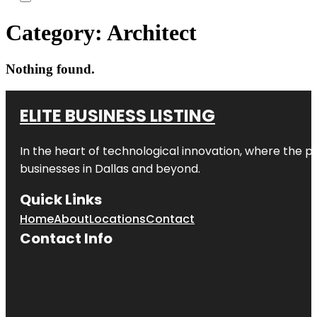
Category:
Architect
Nothing found.
ELITE BUSINESS LISTING
In the heart of technological innovation, where the pu
businesses in
Dallas
and beyond.
Quick Links
Home
About
Locations
Contact
Contact Info