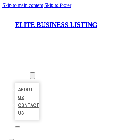
Skip to main content
Skip to footer
ELITE BUSINESS LISTING
HOME
LOCATIONS
ABOUT
ABOUT
US
CONTACT
US