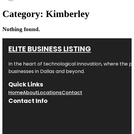
Category:
Kimberley
Nothing found.
ELITE BUSINESS LISTING
In the heart of technological innovation, where the pu
businesses in
Dallas
and beyond.
Quick Links
Home
About
Locations
Contact
Contact Info