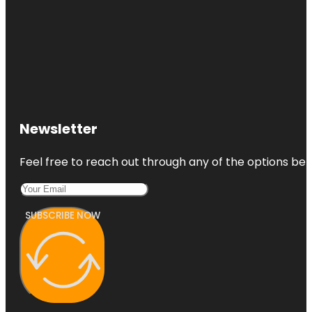
Newsletter
Feel free to reach out through any of the options belo
SUBSCRIBE NOW