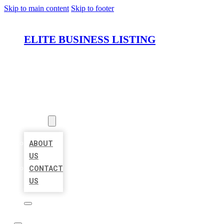
Skip to main content
Skip to footer
ELITE BUSINESS LISTING
HOME
LOCATIONS
ABOUT
ABOUT
US
CONTACT
US