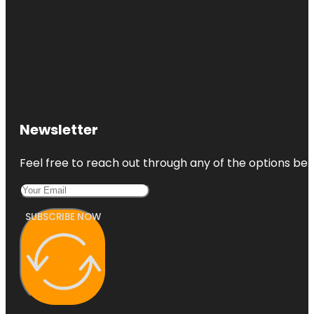
Newsletter
Feel free to reach out through any of the options belo
SUBSCRIBE NOW