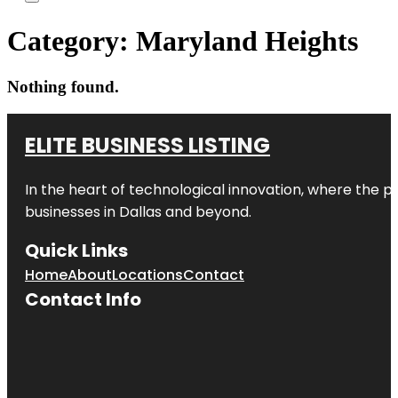
Category:
Maryland Heights
Nothing found.
ELITE BUSINESS LISTING
In the heart of technological innovation, where the pu
businesses in
Dallas
and beyond.
Quick Links
Home
About
Locations
Contact
Contact Info