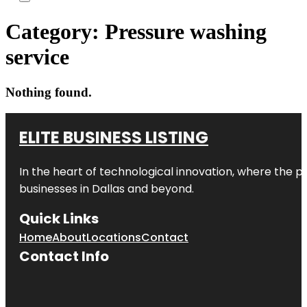
Category:
Pressure washing
service
Nothing found.
ELITE BUSINESS LISTING
In the heart of technological innovation, where the pu
businesses in
Dallas
and beyond.
Quick Links
Home
About
Locations
Contact
Contact Info