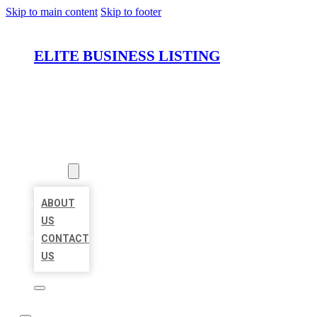
Skip to main content
Skip to footer
ELITE BUSINESS LISTING
HOME
LOCATIONS
ABOUT
ABOUT
US
CONTACT
US