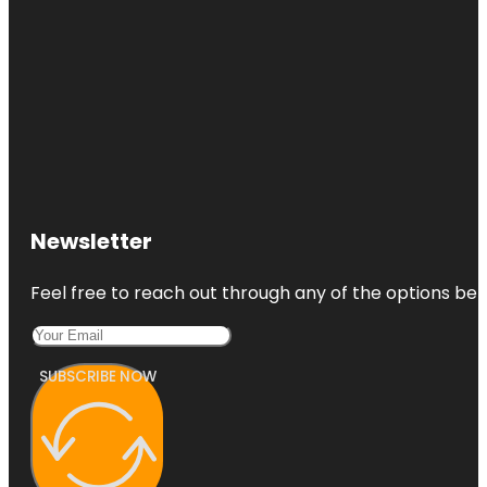
Newsletter
Feel free to reach out through any of the options belo
SUBSCRIBE NOW