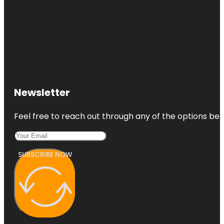
Newsletter
Feel free to reach out through any of the options belo
SUBSCRIBE NOW