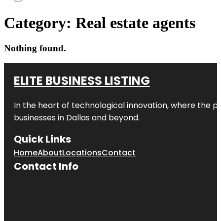
Category:
Real estate agents
Nothing found.
ELITE BUSINESS LISTING
In the heart of technological innovation, where the pu
businesses in
Dallas
and beyond.
Quick Links
Home
About
Locations
Contact
Contact Info