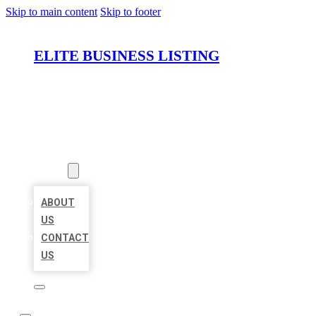
Skip to main content
Skip to footer
ELITE BUSINESS LISTING
HOME
LOCATIONS
ABOUT
ABOUT
US
CONTACT
US