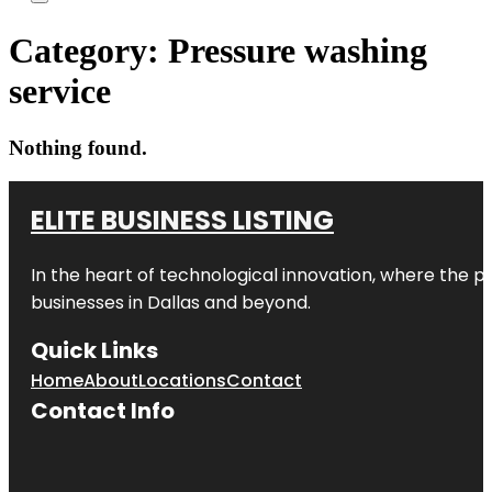
Category:
Pressure washing
service
Nothing found.
ELITE BUSINESS LISTING
In the heart of technological innovation, where the pu
businesses in
Dallas
and beyond.
Quick Links
Home
About
Locations
Contact
Contact Info