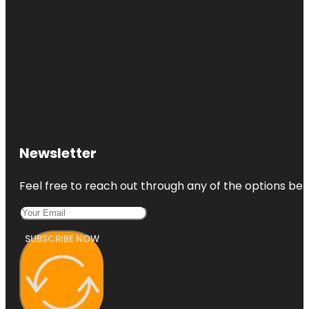
Newsletter
Feel free to reach out through any of the options belo
SUBSCRIBE NOW