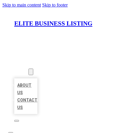
Skip to main content
Skip to footer
ELITE BUSINESS LISTING
HOME
LOCATIONS
ABOUT
ABOUT
US
CONTACT
US