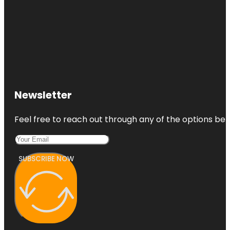
Newsletter
Feel free to reach out through any of the options belo
SUBSCRIBE NOW