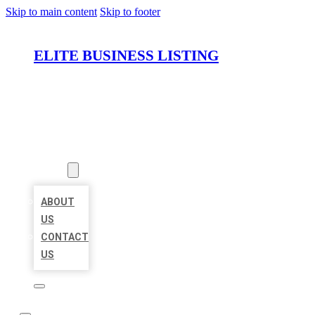
Skip to main content
Skip to footer
ELITE BUSINESS LISTING
HOME
LOCATIONS
ABOUT
ABOUT
US
CONTACT
US