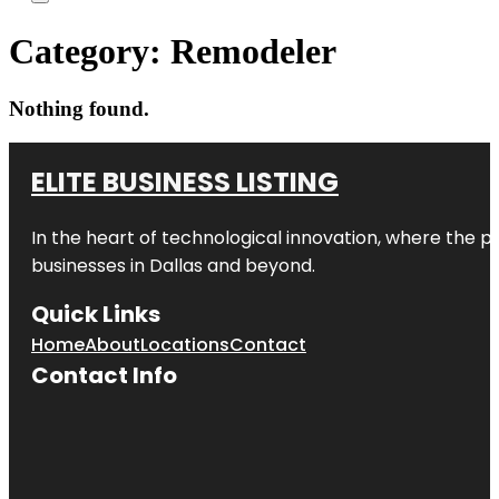
Category:
Remodeler
Nothing found.
ELITE BUSINESS LISTING
In the heart of technological innovation, where the pu
businesses in
Dallas
and beyond.
Quick Links
Home
About
Locations
Contact
Contact Info