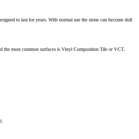
esigned to last for years. With normal use the stone can become dull
 of the most common surfaces is Vinyl Composition Tile or VCT.
l.