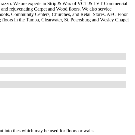
Terrazzo. We are experts in Strip & Wax of VCT & LVT Commercial
ing and rejuvenating Carpet and Wood floors. We also service
hools, Community Centers, Churches, and Retail Stores. AFC Floor
ng floors in the Tampa, Clearwater, St. Petersburg and Wesley Chapel
cut into tiles which may be used for floors or walls.