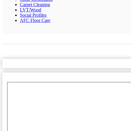
Carpet Cleaning
LVT/Wood
Social Profiles
AFC Floor Care