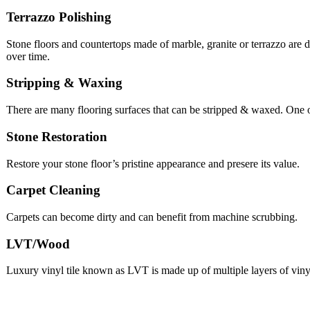
Terrazzo Polishing
Stone floors and countertops made of marble, granite or terrazzo are d
over time.
Stripping & Waxing
There are many flooring surfaces that can be stripped & waxed. One
Stone Restoration
Restore your stone floor’s pristine appearance and presere its value.
Carpet Cleaning
Carpets can become dirty and can benefit from machine scrubbing.
LVT/Wood
Luxury vinyl tile known as LVT is made up of multiple layers of viny