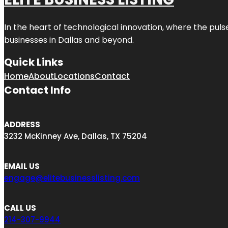
In the heart of technological innovation, where the puls
businesses in
Dallas
and beyond.
Quick Links
Home
About
Locations
Contact
Contact Info
ADDRESS
3232 McKinney Ave, Dallas, TX 75204
EMAIL US
engage@elitebusinesslisting.com
CALL US
214-307-9944