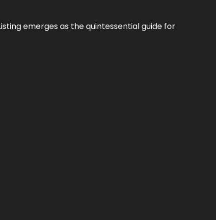
Listing
emerges as the quintessential guide for