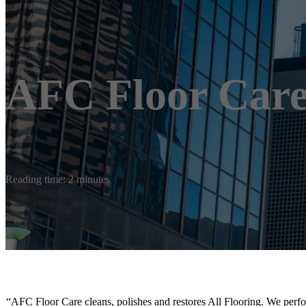
AFC Floor Car
Reading time: 2 minutes
“AFC Floor Care cleans, polishes and restores All Flooring. We perfo