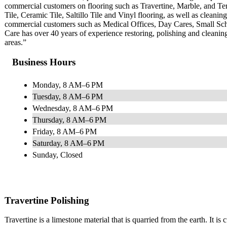
commercial customers on flooring such as Travertine, Marble, and 
Tile, Ceramic Tile, Saltillo Tile and Vinyl flooring, as well as clean
commercial customers such as Medical Offices, Day Cares, Small Sc
Care has over 40 years of experience restoring, polishing and cleani
areas.”
Business Hours
Monday, 8 AM–6 PM
Tuesday, 8 AM–6 PM
Wednesday, 8 AM–6 PM
Thursday, 8 AM–6 PM
Friday, 8 AM–6 PM
Saturday, 8 AM–6 PM
Sunday, Closed
Travertine Polishing
Travertine is a limestone material that is quarried from the earth. It is 