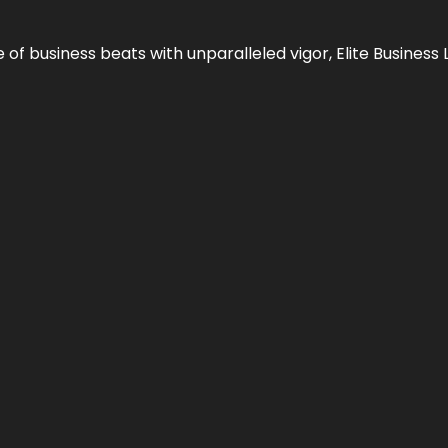
e of business beats with unparalleled vigor,
Elite Business 