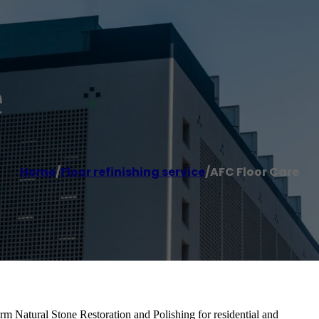
e
Home
/
Floor refinishing service
/
AFC Floor Care
rm Natural Stone Restoration and Polishing for residential and