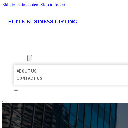
Skip to main content
Skip to footer
ELITE BUSINESS LISTING
HOME
LOCATIONS
ABOUT
ABOUT US
CONTACT US