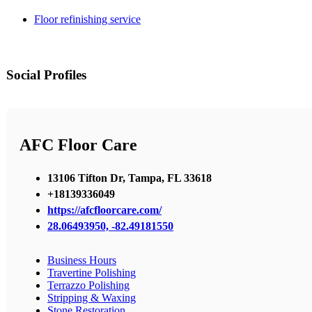
Floor refinishing service
Social Profiles
AFC Floor Care
13106 Tifton Dr, Tampa, FL 33618
+18139336049
https://afcfloorcare.com/
28.06493950, -82.49181550
Business Hours
Travertine Polishing
Terrazzo Polishing
Stripping & Waxing
Stone Restoration