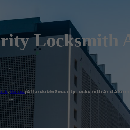
urity Locksmith
ith
,
Yuma
/
Affordable Security Locksmith And Alar