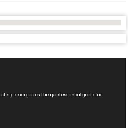
Listing
emerges as the quintessential guide for