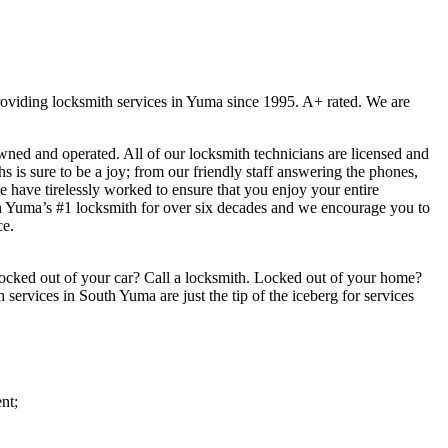
viding locksmith services in Yuma since 1995. A+ rated. We are
ed and operated. All of our locksmith technicians are licensed and
 is sure to be a joy; from our friendly staff answering the phones,
we have tirelessly worked to ensure that you enjoy your entire
h Yuma’s #1 locksmith for over six decades and we encourage you to
ce.
ocked out of your car? Call a locksmith. Locked out of your home?
services in South Yuma are just the tip of the iceberg for services
nt;