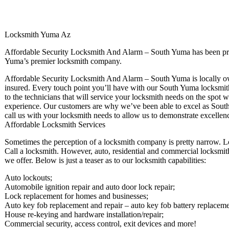
Locksmith Yuma Az
Affordable Security Locksmith And Alarm – South Yuma has been pro
Yuma’s premier locksmith company.
Affordable Security Locksmith And Alarm – South Yuma is locally own
insured. Every touch point you’ll have with our South Yuma locksmiths
to the technicians that will service your locksmith needs on the spot 
experience. Our customers are why we’ve been able to excel as Sout
call us with your locksmith needs to allow us to demonstrate excellen
Affordable Locksmith Services
Sometimes the perception of a locksmith company is pretty narrow. L
Call a locksmith. However, auto, residential and commercial locksmith 
we offer. Below is just a teaser as to our locksmith capabilities:
Auto lockouts;
Automobile ignition repair and auto door lock repair;
Lock replacement for homes and businesses;
Auto key fob replacement and repair – auto key fob battery replaceme
House re-keying and hardware installation/repair;
Commercial security, access control, exit devices and more!