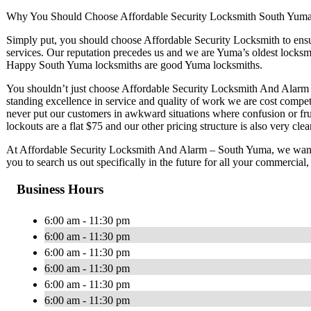
Why You Should Choose Affordable Security Locksmith South Yum
Simply put, you should choose Affordable Security Locksmith to ensur
services. Our reputation precedes us and we are Yuma’s oldest locksmi
Happy South Yuma locksmiths are good Yuma locksmiths.
You shouldn’t just choose Affordable Security Locksmith And Alarm –
standing excellence in service and quality of work we are cost compe
never put our customers in awkward situations where confusion or fru
lockouts are a flat $75 and our other pricing structure is also very clear
At Affordable Security Locksmith And Alarm – South Yuma, we want 
you to search us out specifically in the future for all your commercial
Business Hours
6:00 am - 11:30 pm
6:00 am - 11:30 pm
6:00 am - 11:30 pm
6:00 am - 11:30 pm
6:00 am - 11:30 pm
6:00 am - 11:30 pm