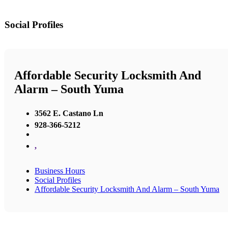
Social Profiles
Affordable Security Locksmith And
Alarm – South Yuma
3562 E. Castano Ln
928-366-5212
,
Business Hours
Social Profiles
Affordable Security Locksmith And Alarm – South Yuma