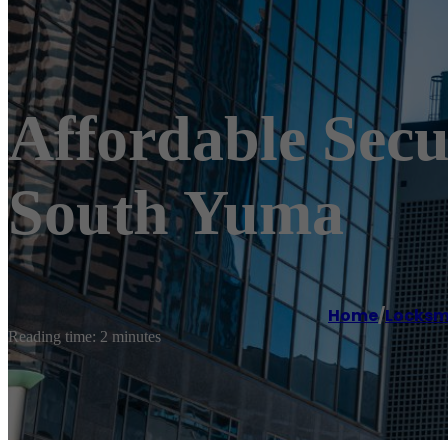
Affordable Sec
South Yuma
Home
/
Locksm
Reading time: 2 minutes