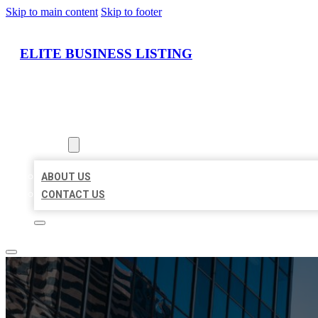
Skip to main content
Skip to footer
ELITE BUSINESS LISTING
HOME
LOCATIONS
ABOUT
ABOUT US
CONTACT US