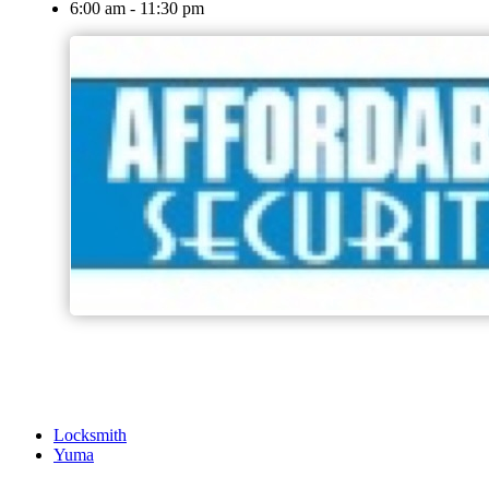
6:00 am - 11:30 pm
Locksmith
Yuma