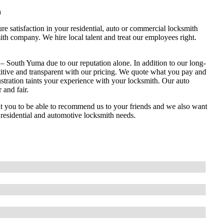
a
e satisfaction in your residential, auto or commercial locksmith
th company. We hire local talent and treat our employees right.
 South Yuma due to our reputation alone. In addition to our long-
titive and transparent with our pricing. We quote what you pay and
stration taints your experience with your locksmith. Our auto
 and fair.
you to be able to recommend us to your friends and we also want
, residential and automotive locksmith needs.