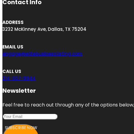
Contact Info
ADDRESS
3232 McKinney Ave, Dallas, TX 75204
EMAIL US
engage@elitebusinesslisting.com
CALL US
214-307-9944
Newsletter
Feel free to reach out through any of the options below, 
SUBSCRIBE NOW