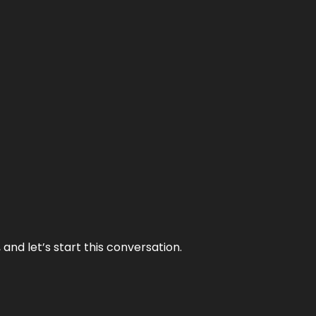
and let’s start this conversation.