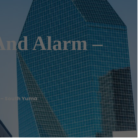
 And Alarm –
m – South Yuma