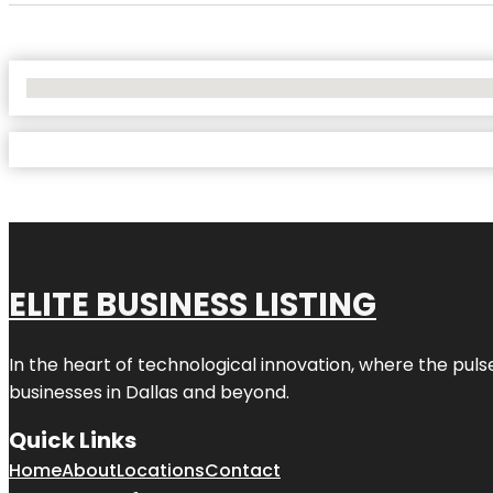
No Locations Found
ELITE BUSINESS LISTING
In the heart of technological innovation, where the puls
businesses in
Dallas
and beyond.
Quick Links
Home
About
Locations
Contact