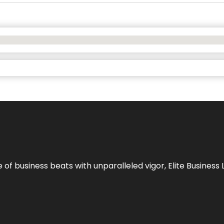
e of business beats with unparalleled vigor,
Elite Business 