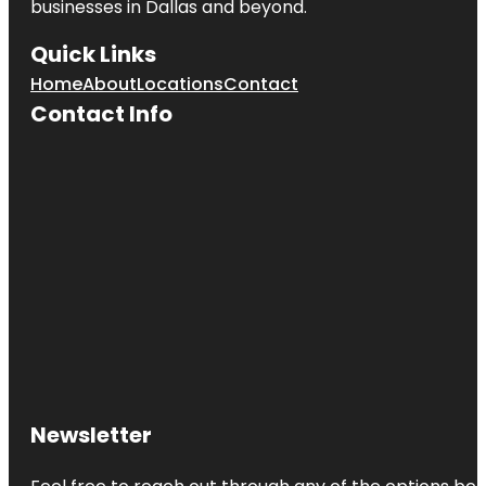
businesses in
Dallas
and beyond.
Quick Links
Home
About
Locations
Contact
Contact Info
Newsletter