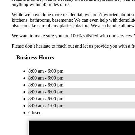
anything within 45 miles of us.
While we have done more residential, we aren’t worried about sc
kitchens, bathrooms, basements; We can even help with demolition
also can take care of any plaster jobs too; We also handle all new 
We want to make sure you are 100% satisfied with our services. Y
Please don’t hesitate to reach out and let us provide you with a
Business Hours
8:00 am - 6:00 pm
8:00 am - 6:00 pm
8:00 am - 6:00 pm
8:00 am - 6:00 pm
8:00 am - 6:00 pm
8:00 am - 1:00 pm
Closed