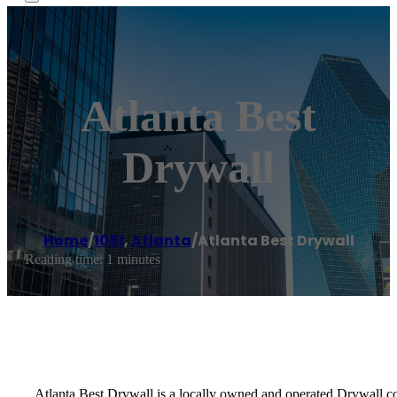
Atlanta Best
Drywall
Home
/
1081
,
Atlanta
/
Atlanta Best Drywall
Reading time: 1 minutes
Atlanta Best Drywall is a locally owned and operated Drywall c