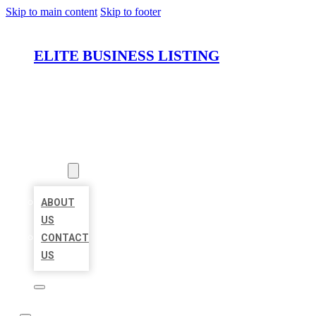
Skip to main content
Skip to footer
ELITE BUSINESS LISTING
HOME
LOCATIONS
ABOUT
ABOUT
US
CONTACT
US