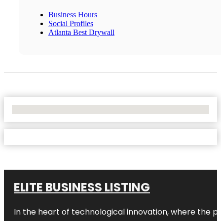
Business Hours
Social Profiles
Atlanta Best Drywall
No Locations Found
ELITE BUSINESS LISTING
In the heart of technological innovation, where the pu