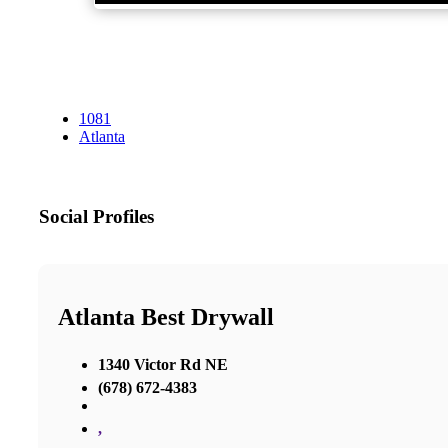
1081
Atlanta
Social Profiles
Atlanta Best Drywall
1340 Victor Rd NE
(678) 672-4383
,