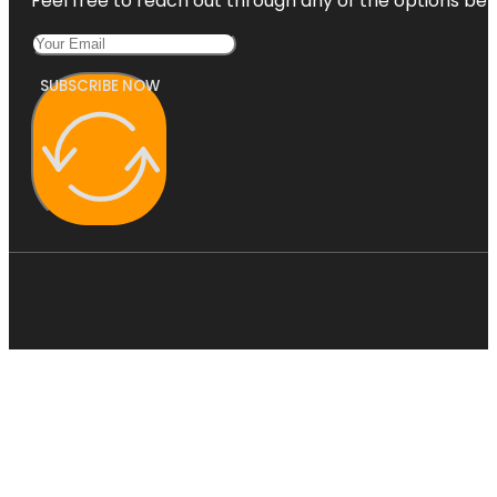
Feel free to reach out through any of the options belo
SUBSCRIBE NOW