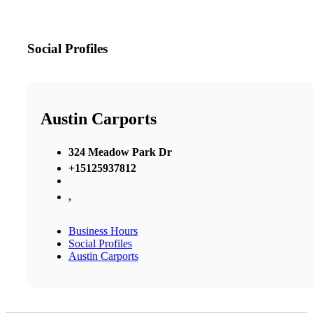
Social Profiles
Austin Carports
324 Meadow Park Dr
+15125937812
,
Business Hours
Social Profiles
Austin Carports