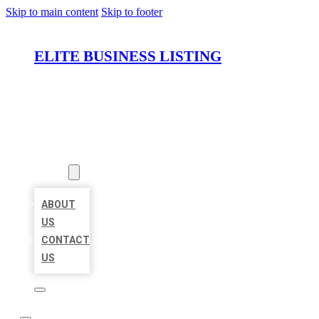
Skip to main content
Skip to footer
ELITE BUSINESS LISTING
HOME
LOCATIONS
ABOUT
ABOUT
US
CONTACT
US