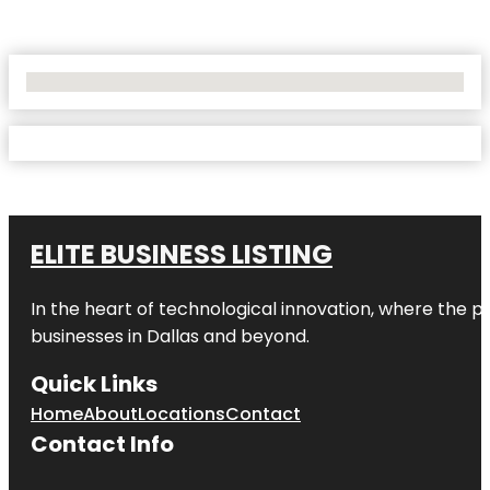
No Locations Found
ELITE BUSINESS LISTING
In the heart of technological innovation, where the pu
businesses in
Dallas
and beyond.
Quick Links
Home
About
Locations
Contact
Contact Info