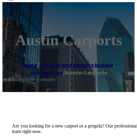
Austin Carports
Home
/
Carport and pergola builder
,
Georgetown
/
Austin Carports
Reading time: 1 minutes
Are you looking for a new carport or a pergola? Our professionals 
team right now.