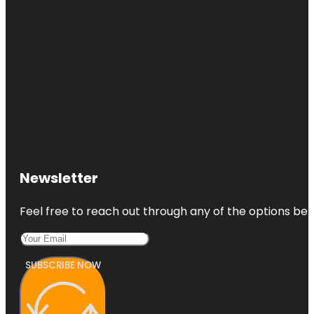
Newsletter
Feel free to reach out through any of the options belo
SUBSCRIBE NOW