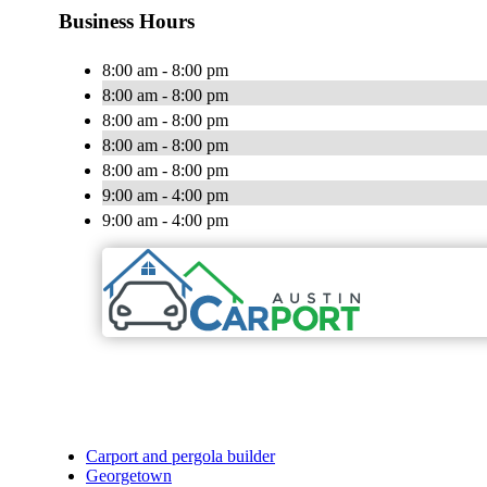
Business Hours
8:00 am - 8:00 pm
8:00 am - 8:00 pm
8:00 am - 8:00 pm
8:00 am - 8:00 pm
8:00 am - 8:00 pm
9:00 am - 4:00 pm
9:00 am - 4:00 pm
Carport and pergola builder
Georgetown