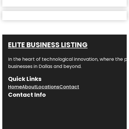
ELITE BUSINESS LISTING
In the heart of technological innovation, where the pu
businesses in
Dallas
and beyond.
Quick Links
Home
About
Locations
Contact
Contact Info