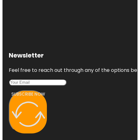
Newsletter
Feel free to reach out through any of the options belo
SUBSCRIBE NOW