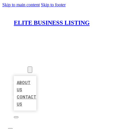
Skip to main content
Skip to footer
ELITE BUSINESS LISTING
HOME
LOCATIONS
ABOUT
ABOUT
US
CONTACT
US