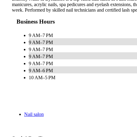
manicures, acrylic nails, spa pedicures and eyelash extensions,
week. Performed by skilled nail technicians and certified lash speci
Business Hours
9 AM–7 PM
9 AM–7 PM
9 AM–7 PM
9 AM–7 PM
9 AM–7 PM
9 AM–6 PM
10 AM–5 PM
Nail salon