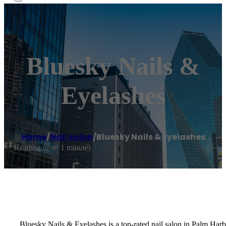
Bluesky Nails &
Eyelashes
Home
/
Nail salon
/
Bluesky Nails & Eyelashes
Reading time: 1 minutes
Bluesky Nails & Eyelashes is a top-rated nail salon in Palm Har