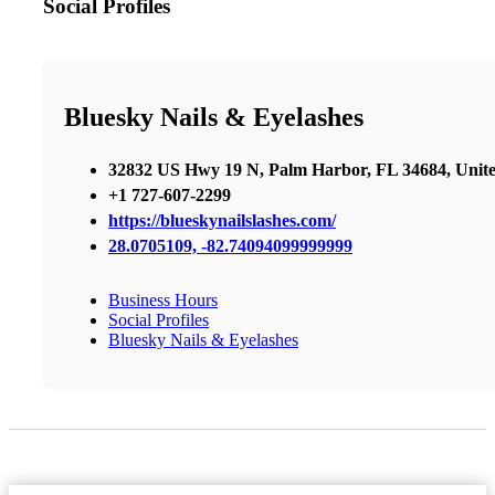
Social Profiles
Bluesky Nails & Eyelashes
32832 US Hwy 19 N, Palm Harbor, FL 34684, Unite
+1 727-607-2299
https://blueskynailslashes.com/
28.0705109, -82.74094099999999
Business Hours
Social Profiles
Bluesky Nails & Eyelashes