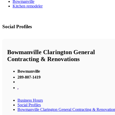
Bowmanville
Kitchen remodeler
Social Profiles
Bowmanville Clarington General
Contracting & Renovations
Bowmanville
289-807-1419
,
Business Hours
Social Profiles
Bowmanville Clarington General Contracting & Renovatio