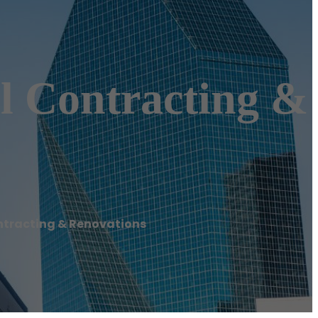
l Contracting &
ntracting & Renovations