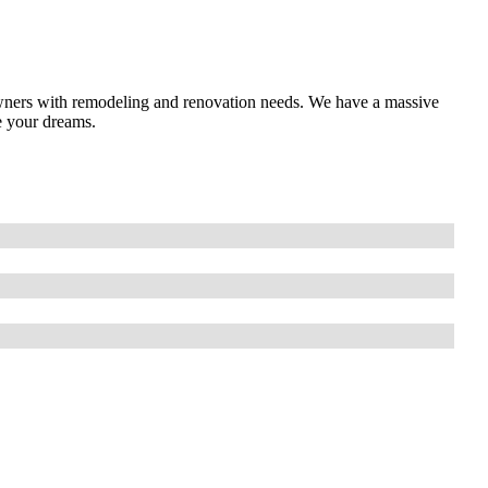
ners with remodeling and renovation needs. We have a massive
e your dreams.