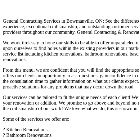
General Contracting Services in Bowmanville, ON: See the difference t
experience, exceptional craftsmanship, and outstanding customer servic
providers throughout our community, General Contracting & Renovat
We work tirelessly to hone our skills to be able to offer unparalleled r
upon ourselves to find holes within the existing providers in our mark
service list including kitchen renovations, bathroom renovations, base
renovations.
From this menu, we are confident that you will find the appropriate s
offers our clients an opportunity to ask questions, gain confidence i
the consultation time to gather information on what our clients expect.
proactive solutions for any problems that may occur down the road.
Our services can be tailored to fit the unique needs of each client! We
your renovation or addition. We promise to go above and beyond no mat
the craftsmanship of our work! We love what we do, this is shown in o
Some of the services we offer are:
? Kitchen Renovations
? Bathroom Renovations