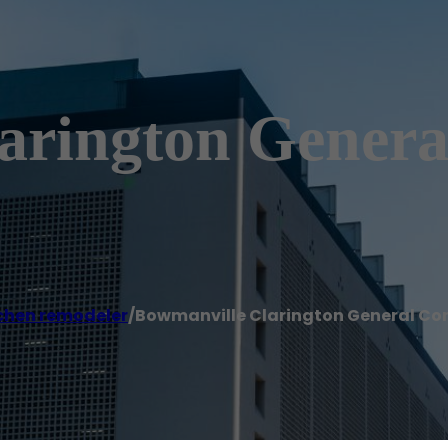
arington Genera
chen remodeler
/
Bowmanville Clarington General Co