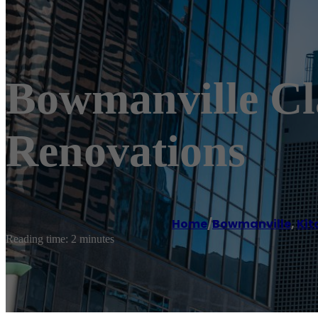
Bowmanville Cl
Renovations
Home
/
Bowmanville
,
Kit
Reading time: 2 minutes