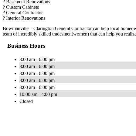
? Basement Renovations
? Custom Cabinets
? General Contractor
? Interior Renovations
Bowmanville – Clarington General Contractor can help local homeow
team of incredibly skilled tradesmen(women) that can help you realiz
Business Hours
8:00 am - 6:00 pm
8:00 am - 6:00 pm
8:00 am - 6:00 pm
8:00 am - 6:00 pm
8:00 am - 6:00 pm
10:00 am - 4:00 pm
Closed