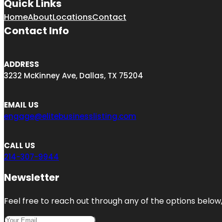
Quick Links
Home
About
Locations
Contact
Contact Info
ADDRESS
3232 McKinney Ave, Dallas, TX 75204
EMAIL US
engage@elitebusinesslisting.com
CALL US
214-307-9944
Newsletter
Feel free to reach out through any of the options below, 