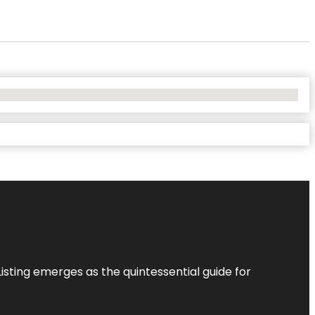
Listing
emerges as the quintessential guide for