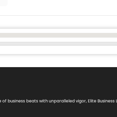
e of business beats with unparalleled vigor,
Elite Business 