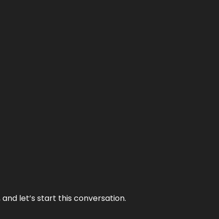
and let’s start this conversation.