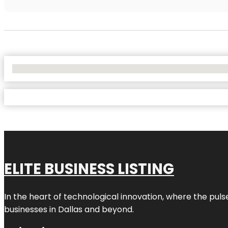
No Locations Found
ELITE BUSINESS LISTING
In the heart of technological innovation, where the puls
businesses in
Dallas
and beyond.