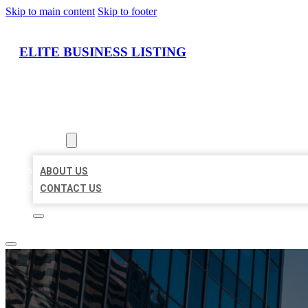
Skip to main content
Skip to footer
ELITE BUSINESS LISTING
HOME
LOCATIONS
ABOUT
ABOUT US
CONTACT US