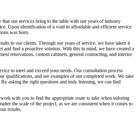
hat our services bring to the table with our years of industry
e. Upon identification of a void in affordable and efficient service
ions was born.
esults to our clients. Through our years of service, we have taken it
et and find a proactive solution. With this in mind, we have created a
ment renovations, custom cabinets, general contracting, and interior
ervice to meet and exceed your needs. Our consultation process
n our qualifications, and see examples of our completed work. We take
 By asking the right questions and truly listening, we can find
 work with you to find the appropriate route to take when tailoring
ter the scale of the project, as we are consistent when it comes to
ur results.