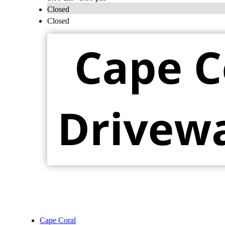
Closed
Closed
Cape Coral