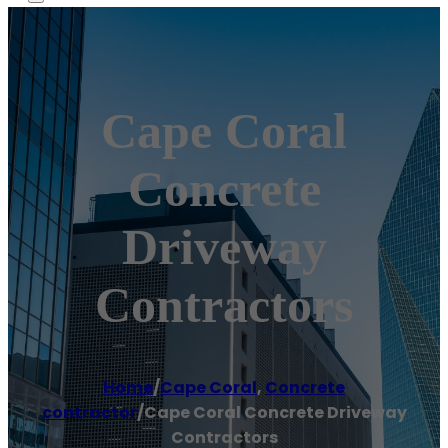
Cape Coral
Concrete
Driveway
Contractors
Home
/
Cape Coral
,
Concrete
contractor
/
Cape Coral Concrete Driveway
Contractors