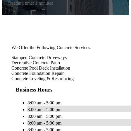
Reading time: 1 minutes
We Offer the Following Concrete Services:
Stamped Concrete Driveways
Decorative Concrete Patio
Concrete Pool Deck Installation
Concrete Foundation Repair
Concrete Leveling & Resurfacing
Business Hours
8:00 am - 5:00 pm
8:00 am - 5:00 pm
8:00 am - 5:00 pm
8:00 am - 5:00 pm
8:00 am - 5:00 pm