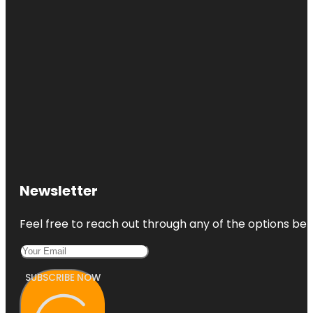
Newsletter
Feel free to reach out through any of the options belo
SUBSCRIBE NOW