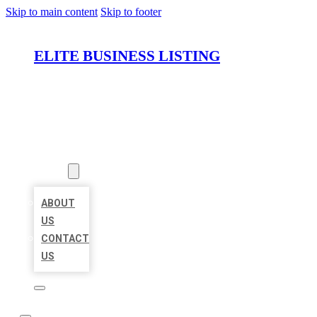
Skip to main content
Skip to footer
ELITE BUSINESS LISTING
HOME
LOCATIONS
ABOUT
ABOUT
US
CONTACT
US