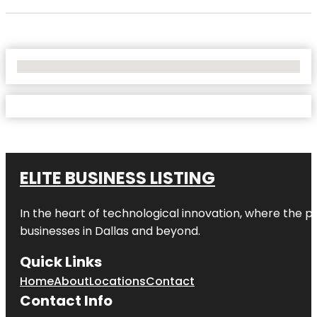
No Locations Found
ELITE BUSINESS LISTING
In the heart of technological innovation, where the pu
businesses in
Dallas
and beyond.
Quick Links
Home
About
Locations
Contact
Contact Info