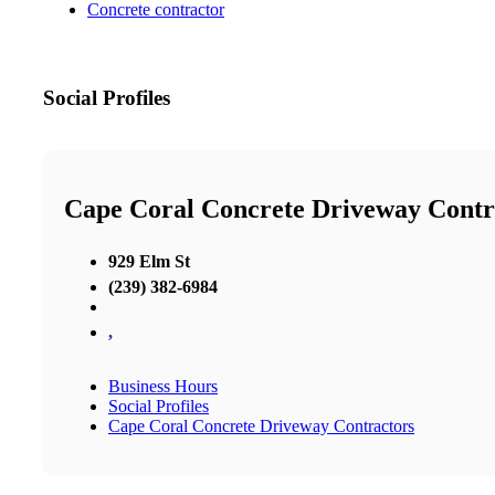
Concrete contractor
Social Profiles
Cape Coral Concrete Driveway Contr
929 Elm St
(239) 382-6984
,
Business Hours
Social Profiles
Cape Coral Concrete Driveway Contractors