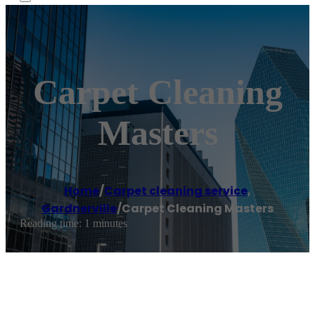
Carpet Cleaning
Masters
Home
/
Carpet cleaning service
,
Gardnerville
/
Carpet Cleaning Masters
Reading time: 1 minutes