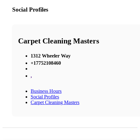
Social Profiles
Carpet Cleaning Masters
1312 Wheeler Way
+17752108460
,
Business Hours
Social Profiles
Carpet Cleaning Masters