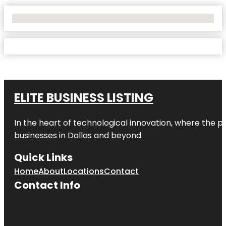
No Locations Found
ELITE BUSINESS LISTING
In the heart of technological innovation, where the pu
businesses in
Dallas
and beyond.
Quick Links
Home
About
Locations
Contact
Contact Info