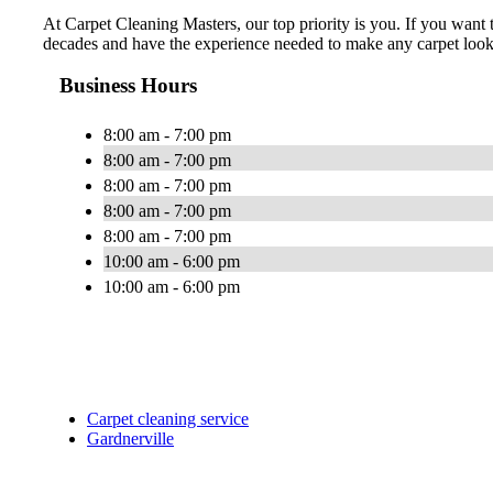
At Carpet Cleaning Masters, our top priority is you. If you want 
decades and have the experience needed to make any carpet look li
Business Hours
8:00 am - 7:00 pm
8:00 am - 7:00 pm
8:00 am - 7:00 pm
8:00 am - 7:00 pm
8:00 am - 7:00 pm
10:00 am - 6:00 pm
10:00 am - 6:00 pm
Carpet cleaning service
Gardnerville