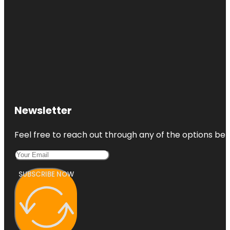
Newsletter
Feel free to reach out through any of the options belo
SUBSCRIBE NOW