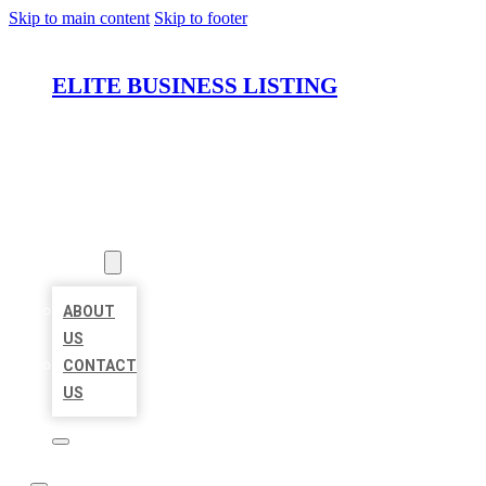
Skip to main content
Skip to footer
ELITE BUSINESS LISTING
HOME
LOCATIONS
ABOUT
ABOUT
US
CONTACT
US