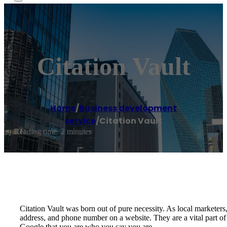
Citation Vault
Home
/
Business development
service
/
Citation Vault
Reading time: 2 minutes
Citation Vault was born out of pure necessity. As local marketers,
address, and phone number on a website. They are a vital part o
Google that you are who you say you are.