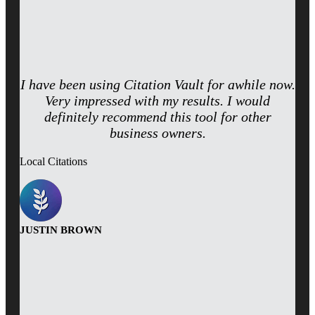
I have been using Citation Vault for awhile now.
Very impressed with my results. I would
definitely recommend this tool for other
business owners.
Local Citations
JUSTIN BROWN