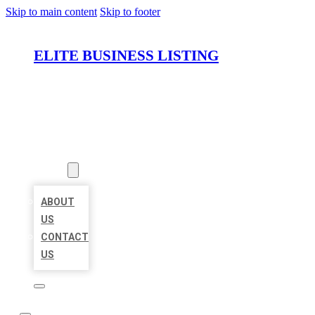
Skip to main content
Skip to footer
ELITE BUSINESS LISTING
HOME
LOCATIONS
ABOUT
ABOUT
US
CONTACT
US