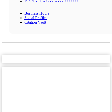
29.930752, -95.27672779999999
Business Hours
Social Profiles
Citation Vault