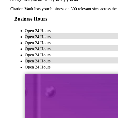
Citation Vault lists your business on 300 relevant sites across 
Business Hours
Open 24 Hours
Open 24 Hours
Open 24 Hours
Open 24 Hours
Open 24 Hours
Open 24 Hours
Open 24 Hours