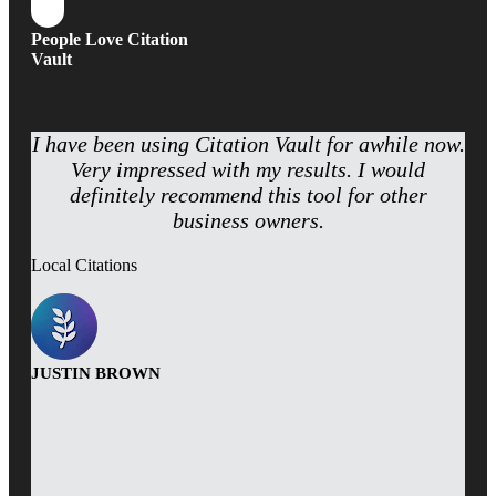
People Love Citation
Vault
I have been using Citation Vault for awhile now.
Very impressed with my results. I would
definitely recommend this tool for other
business owners.
Local Citations
JUSTIN BROWN