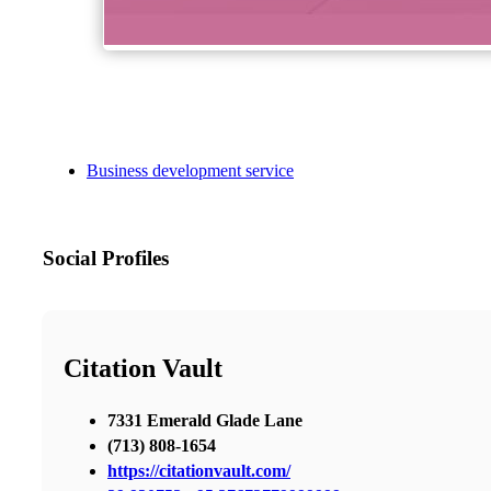
Business development service
Social Profiles
Citation Vault
7331 Emerald Glade Lane
(713) 808-1654
https://citationvault.com/