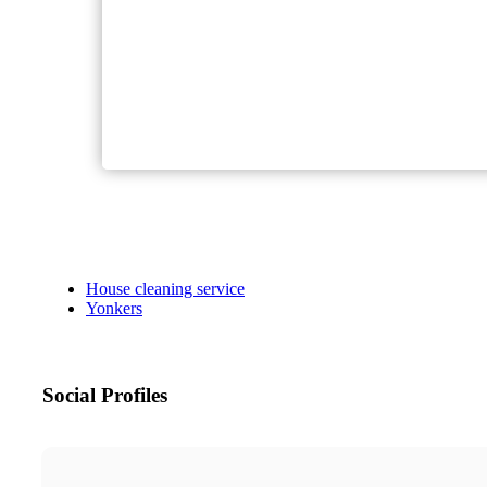
House cleaning service
Yonkers
Social Profiles