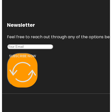
Newsletter
Feel free to reach out through any of the options belo
SUBSCRIBE NOW