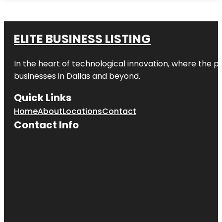
ELITE BUSINESS LISTING
In the heart of technological innovation, where the pu
businesses in
Dallas
and beyond.
Quick Links
Home
About
Locations
Contact
Contact Info