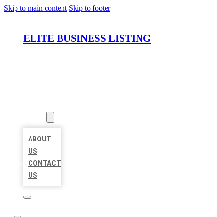
Skip to main content
Skip to footer
ELITE BUSINESS LISTING
HOME
LOCATIONS
ABOUT
ABOUT
US
CONTACT
US