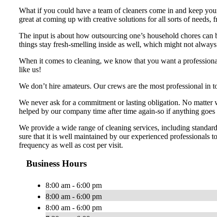
What if you could have a team of cleaners come in and keep your
great at coming up with creative solutions for all sorts of needs
The input is about how outsourcing one’s household chores can b
things stay fresh-smelling inside as well, which might not alway
When it comes to cleaning, we know that you want a professiona
like us!
We don’t hire amateurs. Our crews are the most professional in t
We never ask for a commitment or lasting obligation. No matter wh
helped by our company time after time again-so if anything goes 
We provide a wide range of cleaning services, including standar
sure that it is well maintained by our experienced professionals t
frequency as well as cost per visit.
Business Hours
8:00 am - 6:00 pm
8:00 am - 6:00 pm
8:00 am - 6:00 pm