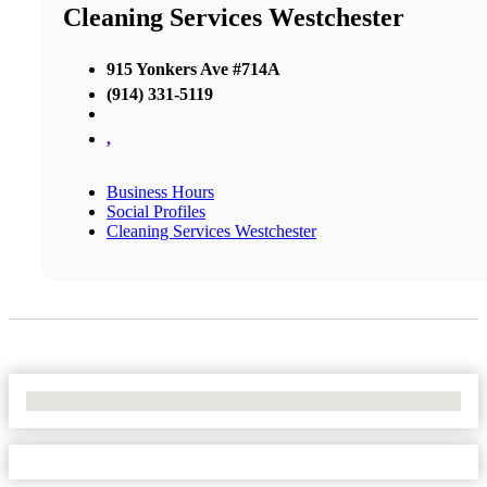
Cleaning Services Westchester
915 Yonkers Ave #714A
(914) 331-5119
,
Business Hours
Social Profiles
Cleaning Services Westchester
No Locations Found