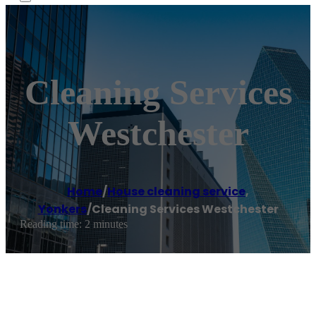
Cleaning Services
Westchester
Home
/
House cleaning service
,
Yonkers
/
Cleaning Services Westchester
Reading time: 2 minutes