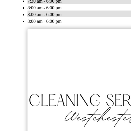
7:30 am - 6:00 pm
8:00 am - 6:00 pm
8:00 am - 6:00 pm
8:00 am - 6:00 pm