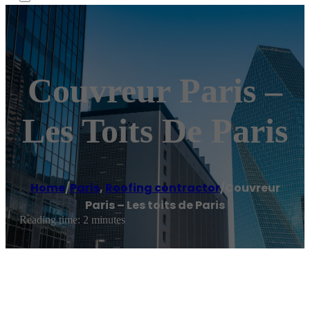
Couvreur Paris –
Les Toits De Paris
Home
/
Paris
,
Roofing contractor
/
Couvreur
Paris – Les toits de Paris
Reading time: 2 minutes