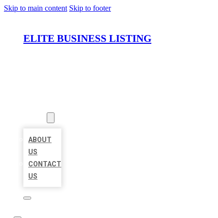
Skip to main content
Skip to footer
ELITE BUSINESS LISTING
HOME
LOCATIONS
ABOUT
ABOUT
US
CONTACT
US