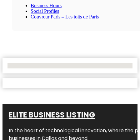
Business Hours
Social Profiles
Couvreur Paris – Les toits de Paris
No Locations Found
ELITE BUSINESS LISTING
In the heart of technological innovation, where the pu
businesses in
Dallas
and beyond.