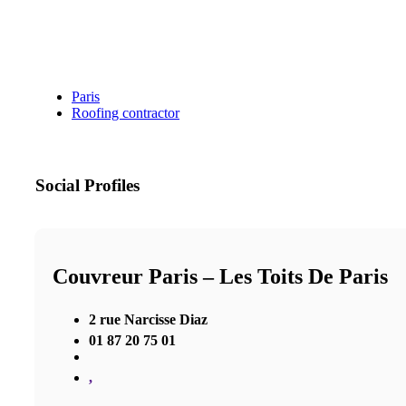
Paris
Roofing contractor
Social Profiles
Couvreur Paris – Les Toits De Paris
2 rue Narcisse Diaz
01 87 20 75 01
,