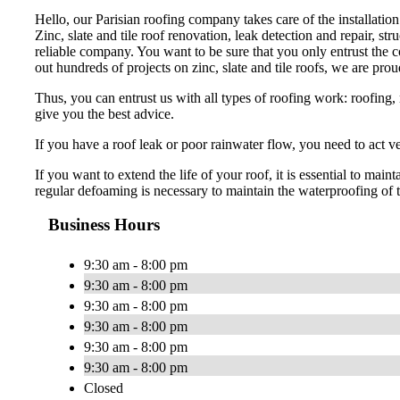
Hello, our Parisian roofing company takes care of the installation
Zinc, slate and tile roof renovation, leak detection and repair, str
reliable company. You want to be sure that you only entrust the cov
out hundreds of projects on zinc, slate and tile roofs, we are prou
Thus, you can entrust us with all types of roofing work: roofing, r
give you the best advice.
If you have a roof leak or poor rainwater flow, you need to act 
If you want to extend the life of your roof, it is essential to m
regular defoaming is necessary to maintain the waterproofing of t
Business Hours
9:30 am - 8:00 pm
9:30 am - 8:00 pm
9:30 am - 8:00 pm
9:30 am - 8:00 pm
9:30 am - 8:00 pm
9:30 am - 8:00 pm
Closed