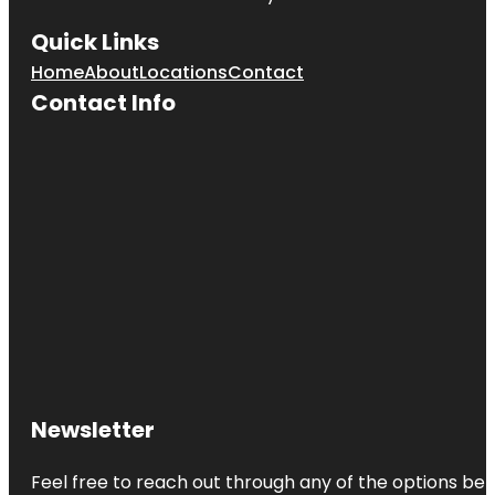
Quick Links
Home
About
Locations
Contact
Contact Info
Newsletter
Feel free to reach out through any of the options belo