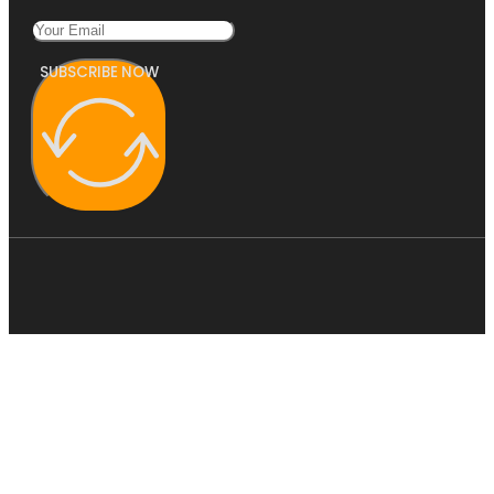
SUBSCRIBE NOW