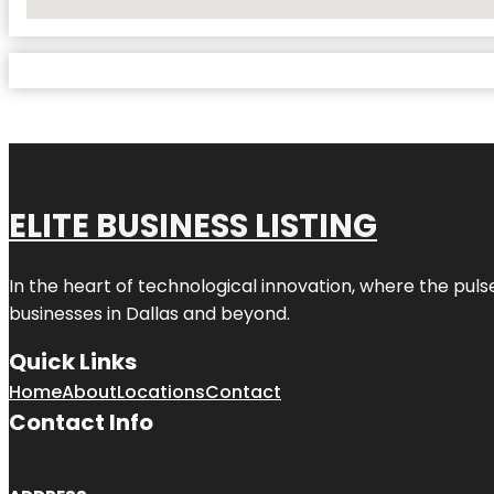
No Locations Found
ELITE BUSINESS LISTING
In the heart of technological innovation, where the puls
businesses in
Dallas
and beyond.
Quick Links
Home
About
Locations
Contact
Contact Info