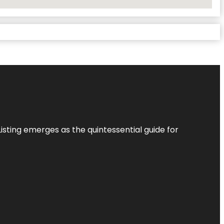
Listing
emerges as the quintessential guide for