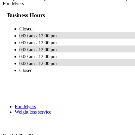
Fort Myers
Business Hours
Closed
0:00 am - 12:00 pm
0:00 am - 12:00 pm
0:00 am - 12:00 pm
0:00 am - 12:00 pm
0:00 am - 12:00 pm
Closed
Fort Myers
Weight loss service