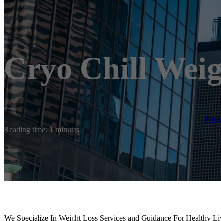
Cryo Chill Weig
Ho
Reading time: 1 minutes
We Specialize In Weight Loss Services and Guidance For Healthy Liv