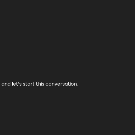
and let’s start this conversation.