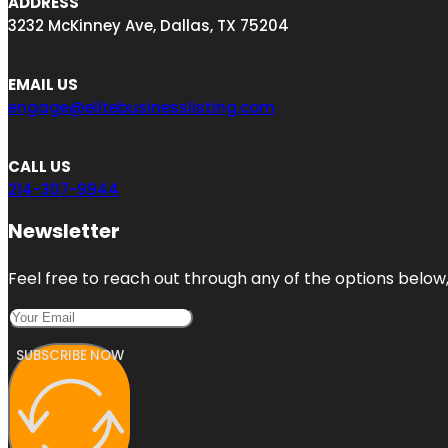
ADDRESS
3232 McKinney Ave, Dallas, TX 75204
EMAIL US
engage@elitebusinesslisting.com
CALL US
214-307-9944
Newsletter
Feel free to reach out through any of the options below, 
SUBSCRIBE NOW