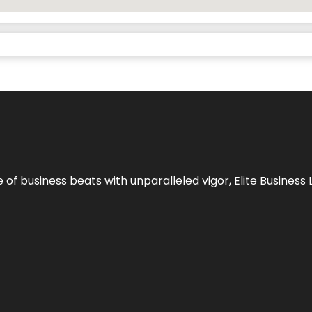
e of business beats with unparalleled vigor,
Elite Business 