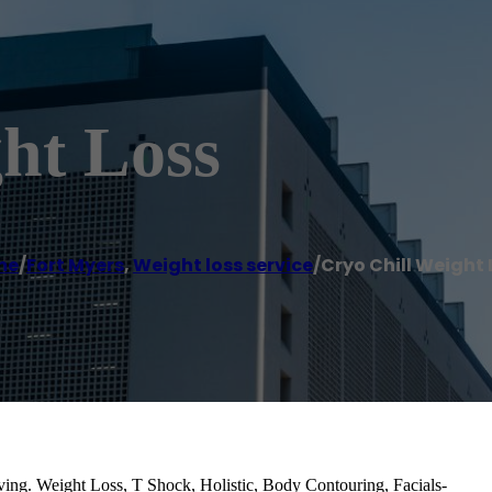
ht Loss
me
/
Fort Myers
,
Weight loss service
/
Cryo Chill Weight 
ing. Weight Loss, T Shock, Holistic, Body Contouring, Facials-