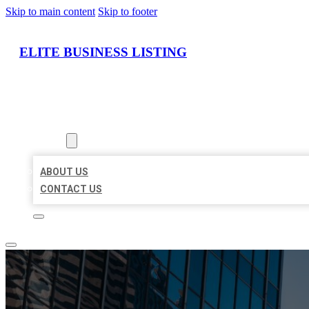
Skip to main content
Skip to footer
ELITE BUSINESS LISTING
HOME
LOCATIONS
ABOUT
ABOUT US
CONTACT US