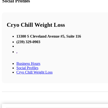
Social Profiles
Cryo Chill Weight Loss
13300 S Cleveland Avenue #5, Suite 116
(239) 329-0903
,
Business Hours
Social Profiles
Cryo Chill Weight Loss