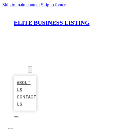
Skip to main content
Skip to footer
ELITE BUSINESS LISTING
HOME
LOCATIONS
ABOUT
ABOUT
US
CONTACT
US