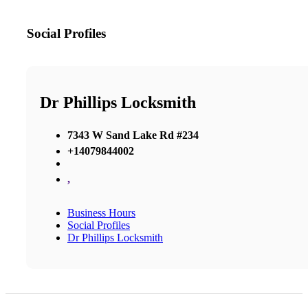
Social Profiles
Dr Phillips Locksmith
7343 W Sand Lake Rd #234
+14079844002
,
Business Hours
Social Profiles
Dr Phillips Locksmith