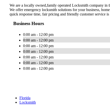
We are a locally owned,family operated Locksmith company in t
We offer emergency locksmith solutions for your business, home 
quick response time, fair pricing and friendly customer service is
Business Hours
0:00 am - 12:00 pm
0:00 am - 12:00 pm
0:00 am - 12:00 pm
0:00 am - 12:00 pm
0:00 am - 12:00 pm
0:00 am - 12:00 pm
0:00 am - 12:00 pm
Florida
Locksmith