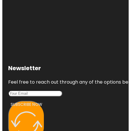
Newsletter
Feel free to reach out through any of the options belo
SUBSCRIBE NOW