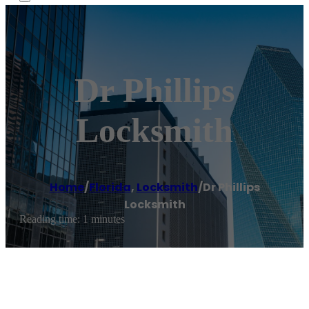
Dr Phillips
Locksmith
Home
/
Florida
,
Locksmith
/
Dr Phillips
Locksmith
Reading time: 1 minutes