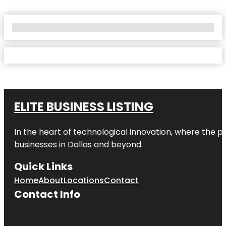
No Locations Found
ELITE BUSINESS LISTING
In the heart of technological innovation, where the pu
businesses in
Dallas
and beyond.
Quick Links
Home
About
Locations
Contact
Contact Info