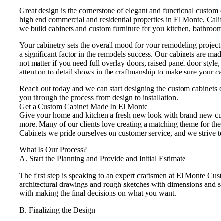
Great design is the cornerstone of elegant and functional custom
high end commercial and residential properties in El Monte, Calif
we build cabinets and custom furniture for you kitchen, bathroom,
Your cabinetry sets the overall mood for your remodeling project an
a significant factor in the remodels success. Our cabinets are ma
not matter if you need full overlay doors, raised panel door style
attention to detail shows in the craftmanship to make sure your c
Reach out today and we can start designing the custom cabinets 
you through the process from design to installation.
Get a Custom Cabinet Made In El Monte
Give your home and kitchen a fresh new look with brand new cust
more. Many of our clients love creating a matching theme for the 
Cabinets we pride ourselves on customer service, and we strive to
What Is Our Process?
A. Start the Planning and Provide and Initial Estimate
The first step is speaking to an expert craftsmen at El Monte Cu
architectural drawings and rough sketches with dimensions and spe
with making the final decisions on what you want.
B. Finalizing the Design