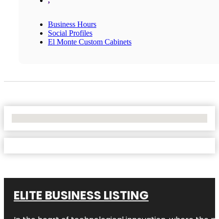
,
Business Hours
Social Profiles
El Monte Custom Cabinets
No Locations Found
ELITE BUSINESS LISTING