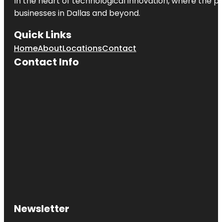
In the heart of technological innovation, where the pu
businesses in
Dallas
and beyond.
Quick Links
Home
About
Locations
Contact
Contact Info
Newsletter