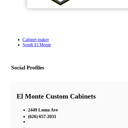
Cabinet maker
South El Monte
Social Profiles
El Monte Custom Cabinets
2449 Loma Ave
(626) 657-2031