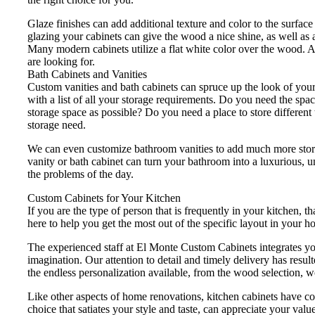
Glaze finishes can add additional texture and color to the surface 
glazing your cabinets can give the wood a nice shine, as well as a
Many modern cabinets utilize a flat white color over the wood. A
are looking for.
Bath Cabinets and Vanities
Custom vanities and bath cabinets can spruce up the look of you
with a list of all your storage requirements. Do you need the s
storage space as possible? Do you need a place to store different
storage need.
We can even customize bathroom vanities to add much more storag
vanity or bath cabinet can turn your bathroom into a luxurious, 
the problems of the day.
Custom Cabinets for Your Kitchen
If you are the type of person that is frequently in your kitchen,
here to help you get the most out of the specific layout in your 
The experienced staff at El Monte Custom Cabinets integrates you
imagination. Our attention to detail and timely delivery has resu
the endless personalization available, from the wood selection, w
Like other aspects of home renovations, kitchen cabinets have cont
choice that satiates your style and taste, can appreciate your valu