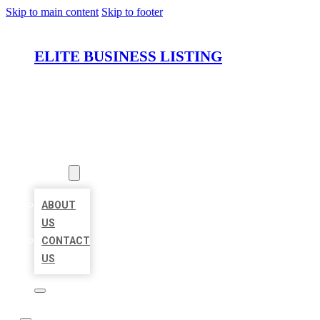
Skip to main content
Skip to footer
ELITE BUSINESS LISTING
HOME
LOCATIONS
ABOUT
ABOUT
US
CONTACT
US