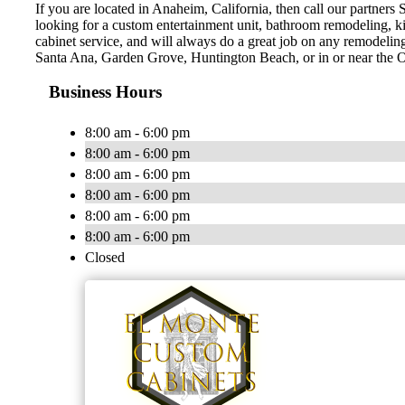
If you are located in Anaheim, California, then call our partner
looking for a custom entertainment unit, bathroom remodeling, kit
cabinet service, and will always do a great job on any remodeli
Santa Ana, Garden Grove, Huntington Beach, or in or near the O
Business Hours
8:00 am - 6:00 pm
8:00 am - 6:00 pm
8:00 am - 6:00 pm
8:00 am - 6:00 pm
8:00 am - 6:00 pm
8:00 am - 6:00 pm
Closed