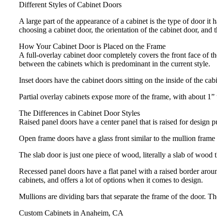
Different Styles of Cabinet Doors
A large part of the appearance of a cabinet is the type of door i
choosing a cabinet door, the orientation of the cabinet door, and 
How Your Cabinet Door is Placed on the Frame
A full-overlay cabinet door completely covers the front face of t
between the cabinets which is predominant in the current style.
Inset doors have the cabinet doors sitting on the inside of the ca
Partial overlay cabinets expose more of the frame, with about 1”
The Differences in Cabinet Door Styles
Raised panel doors have a center panel that is raised for design 
Open frame doors have a glass front similar to the mullion frame d
The slab door is just one piece of wood, literally a slab of wood t
Recessed panel doors have a flat panel with a raised border around
cabinets, and offers a lot of options when it comes to design.
Mullions are dividing bars that separate the frame of the door. T
Custom Cabinets in Anaheim, CA