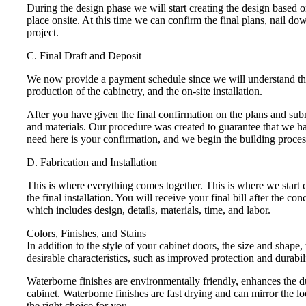
During the design phase we will start creating the design based
place onsite. At this time we can confirm the final plans, nail d
project.
C. Final Draft and Deposit
We now provide a payment schedule since we will understand the s
production of the cabinetry, and the on-site installation.
After you have given the final confirmation on the plans and subm
and materials. Our procedure was created to guarantee that we h
need here is your confirmation, and we begin the building proces
D. Fabrication and Installation
This is where everything comes together. This is where we start c
the final installation. You will receive your final bill after the 
which includes design, details, materials, time, and labor.
Colors, Finishes, and Stains
In addition to the style of your cabinet doors, the size and shape,
desirable characteristics, such as improved protection and durabili
Waterborne finishes are environmentally friendly, enhances the du
cabinet. Waterborne finishes are fast drying and can mirror the lo
the right choice for you.