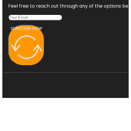
Feel free to reach out through any of the options belo
SUBSCRIBE NOW