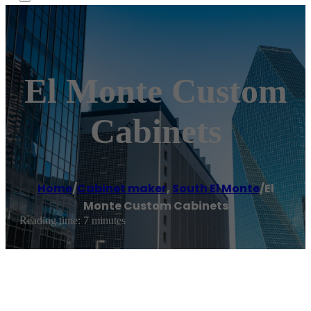
El Monte Custom
Cabinets
Home
/
Cabinet maker
,
South El Monte
/
El
Monte Custom Cabinets
Reading time: 7 minutes