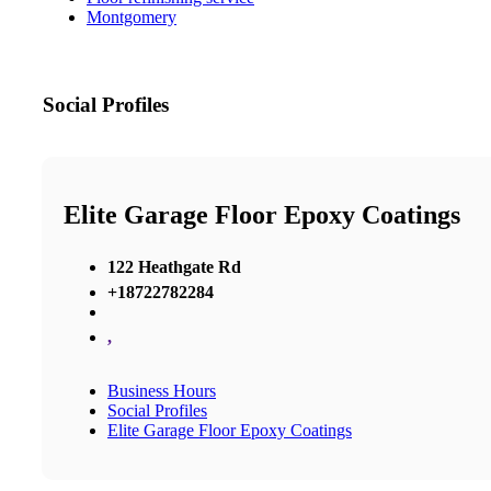
Montgomery
Social Profiles
Elite Garage Floor Epoxy Coatings
122 Heathgate Rd
+18722782284
,
Business Hours
Social Profiles
Elite Garage Floor Epoxy Coatings