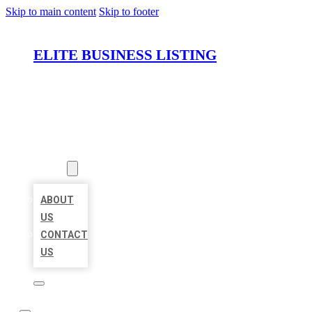
Skip to main content
Skip to footer
ELITE BUSINESS LISTING
HOME
LOCATIONS
ABOUT
ABOUT
US
CONTACT
US