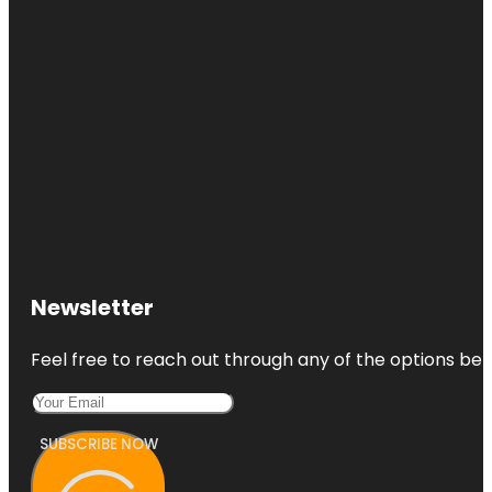
Newsletter
Feel free to reach out through any of the options belo
SUBSCRIBE NOW