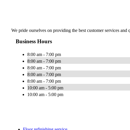
We pride ourselves on providing the best customer services and qu
Business Hours
8:00 am - 7:00 pm
8:00 am - 7:00 pm
8:00 am - 7:00 pm
8:00 am - 7:00 pm
8:00 am - 7:00 pm
10:00 am - 5:00 pm
10:00 am - 5:00 pm
Floor refinishing service