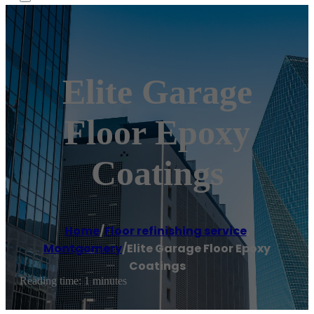
Elite Garage
Floor Epoxy
Coatings
Home
/
Floor refinishing service
,
Montgomery
/
Elite Garage Floor Epoxy
Coatings
Reading time: 1 minutes