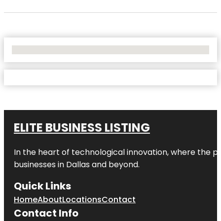
No Locations Found
ELITE BUSINESS LISTING
In the heart of technological innovation, where the pu
businesses in
Dallas
and beyond.
Quick Links
Home
About
Locations
Contact
Contact Info