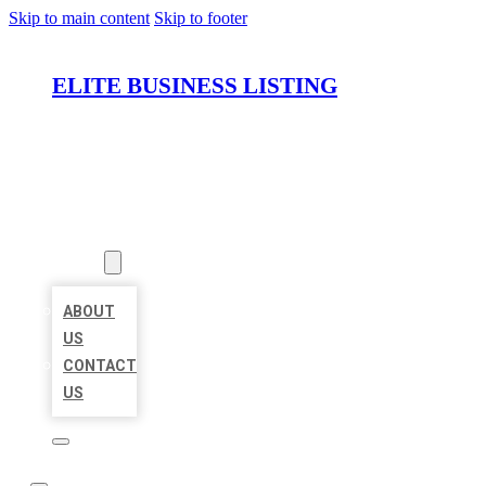
Skip to main content
Skip to footer
ELITE BUSINESS LISTING
HOME
LOCATIONS
ABOUT
ABOUT
US
CONTACT
US