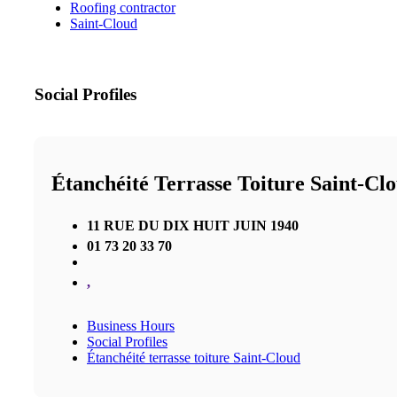
Roofing contractor
Saint-Cloud
Social Profiles
Étanchéité Terrasse Toiture Saint-Cl
11 RUE DU DIX HUIT JUIN 1940
01 73 20 33 70
,
Business Hours
Social Profiles
Étanchéité terrasse toiture Saint-Cloud