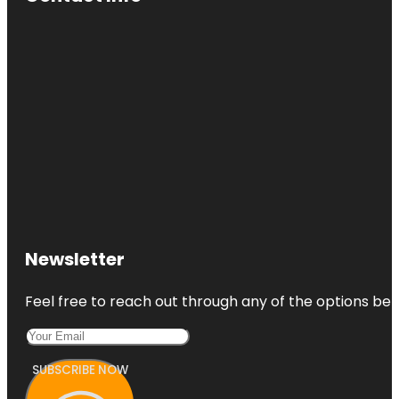
Newsletter
Feel free to reach out through any of the options belo
SUBSCRIBE NOW