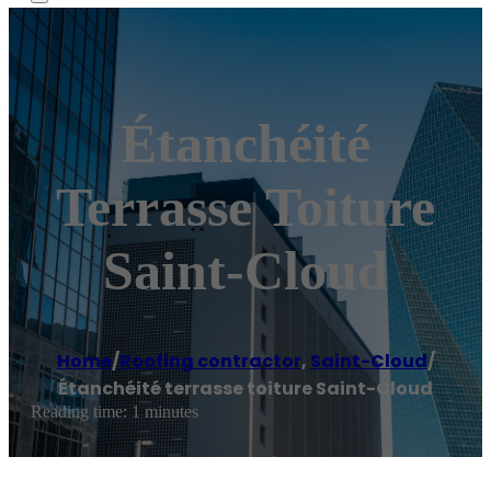
Étanchéité
Terrasse Toiture
Saint-Cloud
Home
/
Roofing contractor
,
Saint-Cloud
/
Étanchéité terrasse toiture Saint-Cloud
Reading time: 1 minutes