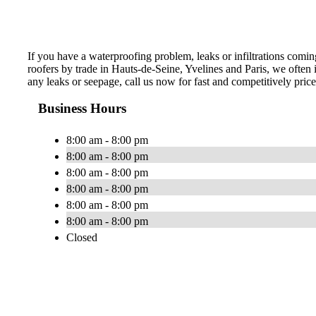
If you have a waterproofing problem, leaks or infiltrations coming
roofers by trade in Hauts-de-Seine, Yvelines and Paris, we often i
any leaks or seepage, call us now for fast and competitively pric
Business Hours
8:00 am - 8:00 pm
8:00 am - 8:00 pm
8:00 am - 8:00 pm
8:00 am - 8:00 pm
8:00 am - 8:00 pm
8:00 am - 8:00 pm
Closed