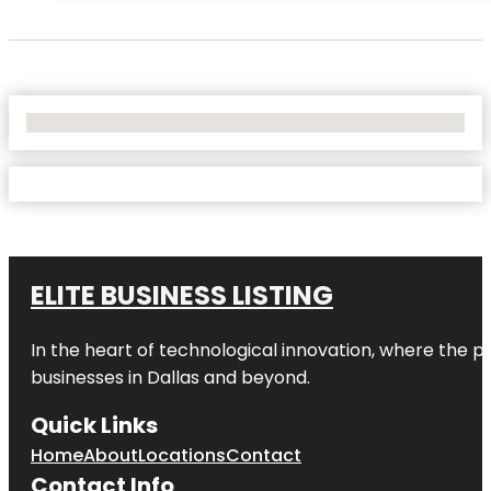
No Locations Found
ELITE BUSINESS LISTING
In the heart of technological innovation, where the pu
businesses in
Dallas
and beyond.
Quick Links
Home
About
Locations
Contact
Contact Info