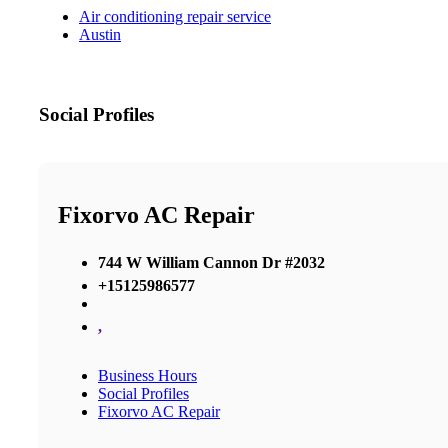
Air conditioning repair service
Austin
Social Profiles
Fixorvo AC Repair
744 W William Cannon Dr #2032
+15125986577
,
Business Hours
Social Profiles
Fixorvo AC Repair