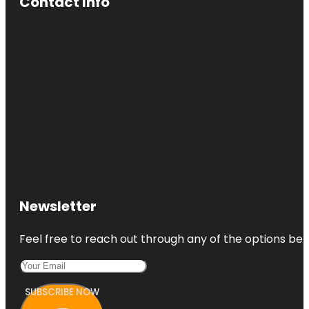
Contact Info
Newsletter
Feel free to reach out through any of the options belo
SUBSCRIBE NOW