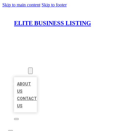
Skip to main content
Skip to footer
ELITE BUSINESS LISTING
HOME
LOCATIONS
ABOUT
ABOUT
US
CONTACT
US