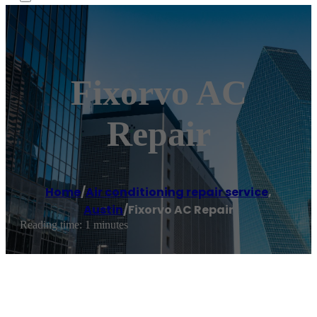
Fixorvo AC
Repair
Home
/
Air conditioning repair service
,
Austin
/
Fixorvo AC Repair
Reading time: 1 minutes