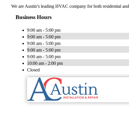
We are Austin’s leading HVAC company for both residential and c
Business Hours
9:00 am - 5:00 pm
9:00 am - 5:00 pm
9:00 am - 5:00 pm
9:00 am - 5:00 pm
9:00 am - 5:00 pm
10:00 am - 2:00 pm
Closed