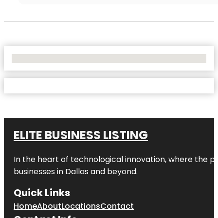
No Locations Found
ELITE BUSINESS LISTING
In the heart of technological innovation, where the pu
businesses in
Dallas
and beyond.
Quick Links
Home
About
Locations
Contact