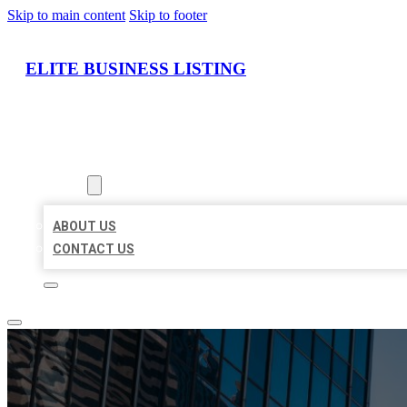
Skip to main content
Skip to footer
ELITE BUSINESS LISTING
HOME
LOCATIONS
ABOUT
ABOUT US
CONTACT US