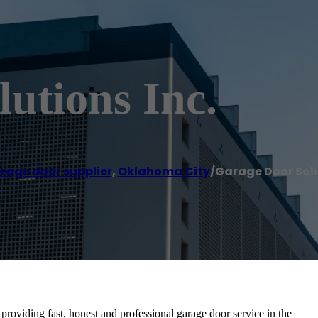
utions Inc.
rage door supplier
,
Oklahoma City
/
Garage Door Solu
oviding fast, honest and professional garage door service in the