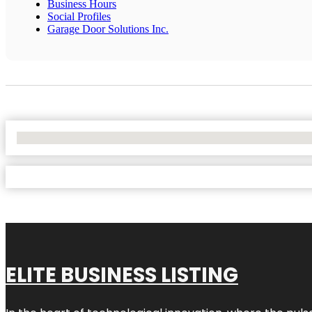
Business Hours
Social Profiles
Garage Door Solutions Inc.
No Locations Found
ELITE BUSINESS LISTING