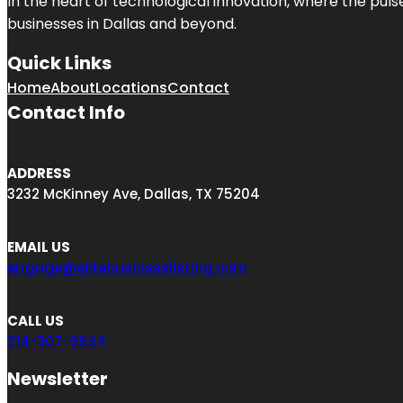
In the heart of technological innovation, where the puls
businesses in
Dallas
and beyond.
Quick Links
Home
About
Locations
Contact
Contact Info
ADDRESS
3232 McKinney Ave, Dallas, TX 75204
EMAIL US
engage@elitebusinesslisting.com
CALL US
214-307-9944
Newsletter