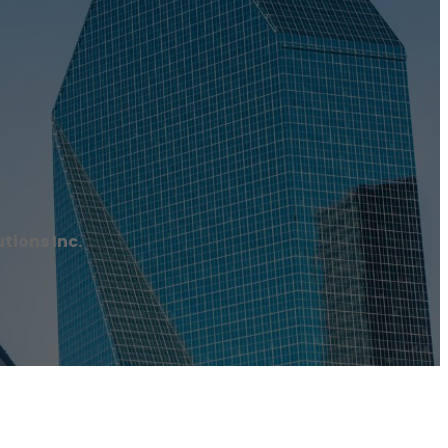
tions Inc.