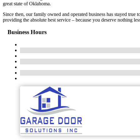
great state of Oklahoma.
Since then, our family owned and operated business has stayed true to
providing the absolute best service – because you deserve nothing les
Business Hours