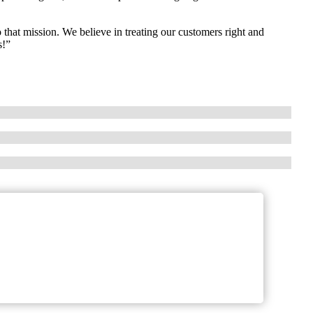
 that mission. We believe in treating our customers right and
s!”