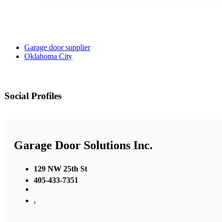
Garage door supplier
Oklahoma City
Social Profiles
Garage Door Solutions Inc.
129 NW 25th St
405-433-7351
,