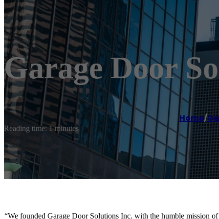
Garage Door Sol
Home
/
Ga
Reading time: 1 minutes
“We founded Garage Door Solutions Inc. with the humble mission of pr