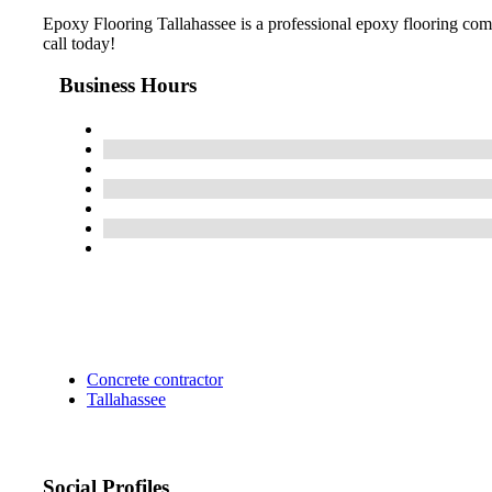
Epoxy Flooring Tallahassee is a professional epoxy flooring compa
call today!
Business Hours
Concrete contractor
Tallahassee
Social Profiles