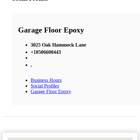
Garage Floor Epoxy
3025 Oak Hammock Lane
+18506608443
,
Business Hours
Social Profiles
Garage Floor Epoxy