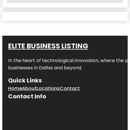
No Locations Found
ELITE BUSINESS LISTING
In the heart of technological innovation, where the pu
businesses in
Dallas
and beyond.
Quick Links
Home
About
Locations
Contact
Contact Info