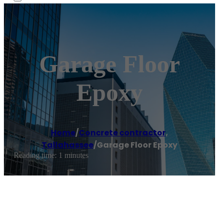
Garage Floor
Epoxy
Home
/
Concrete contractor
,
Tallahassee
/
Garage Floor Epoxy
Reading time: 1 minutes