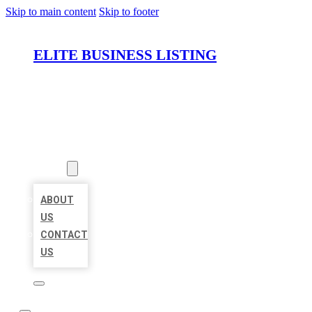
Skip to main content
Skip to footer
ELITE BUSINESS LISTING
HOME
LOCATIONS
ABOUT
ABOUT
US
CONTACT
US