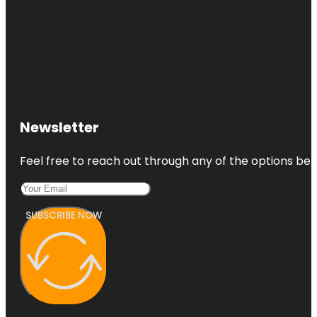
Newsletter
Feel free to reach out through any of the options belo
SUBSCRIBE NOW