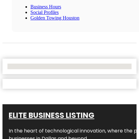
Business Hours
Social Profiles
Golden Towing Houston
No Locations Found
ELITE BUSINESS LISTING
In the heart of technological innovation, where the pu
businesses in
Dallas
and beyond.