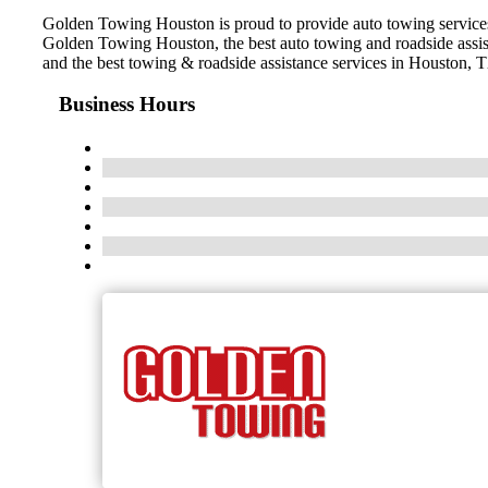
Golden Towing Houston is proud to provide auto towing services i
Golden Towing Houston, the best auto towing and roadside assist
and the best towing & roadside assistance services in Houston, 
Business Hours