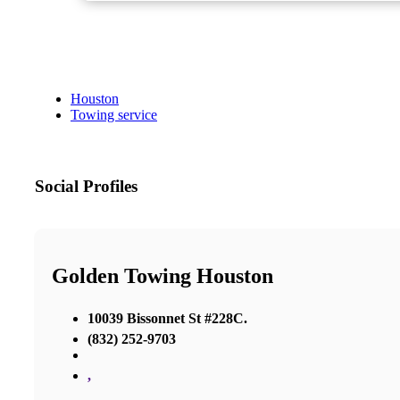
Houston
Towing service
Social Profiles
Golden Towing Houston
10039 Bissonnet St #228C.
(832) 252-9703
,