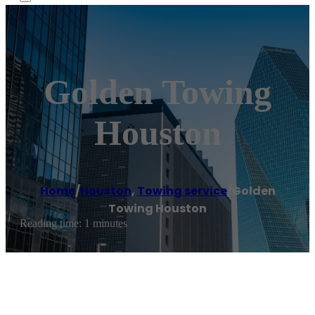
Golden Towing
Houston
Home
/
Houston
,
Towing service
/
Golden
Towing Houston
Reading time: 1 minutes