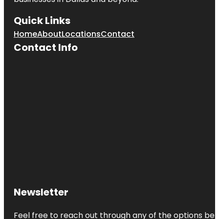
Quick Links
Home
About
Locations
Contact
Contact Info
Newsletter
Feel free to reach out through any of the options belo