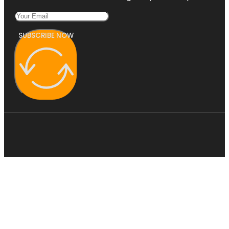
SUBSCRIBE NOW