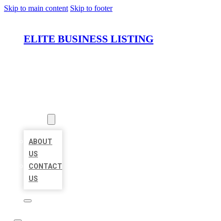
Skip to main content
Skip to footer
ELITE BUSINESS LISTING
HOME
LOCATIONS
ABOUT
ABOUT
US
CONTACT
US