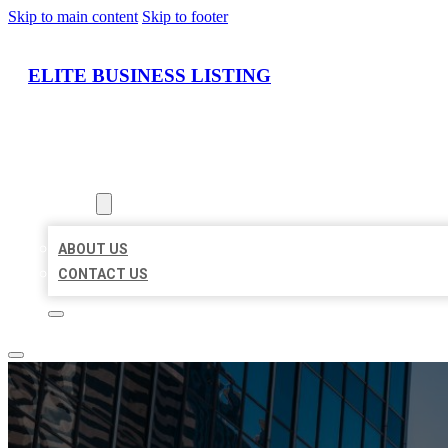
Skip to main content
Skip to footer
ELITE BUSINESS LISTING
HOME
LOCATIONS
ABOUT
ABOUT US
CONTACT US