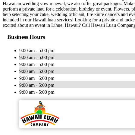
Hawaiian wedding vow renewal, we also offer great packages. Make
perform a private luau for a celebration, birthday or event. Flowers
help selecting your cake, wedding officiant, fire knife dancers and 
included in our Hawaii luau services! Looking for a private and tuc
excited about an event in Lihue, Hawaii? Call Hawaii Luau Company
Business Hours
9:00 am - 5:00 pm
9:00 am - 5:00 pm
9:00 am - 5:00 pm
9:00 am - 5:00 pm
9:00 am - 5:00 pm
9:00 am - 5:00 pm
9:00 am - 5:00 pm