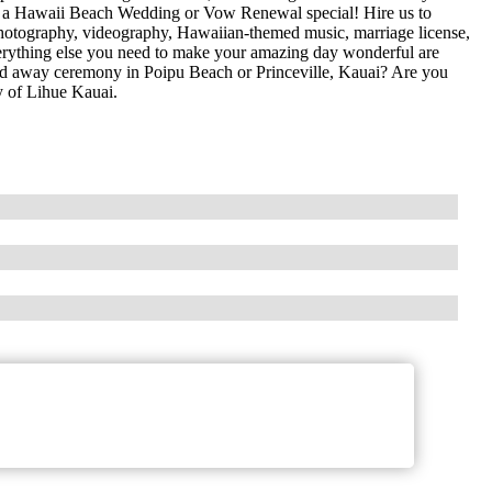
 a Hawaii Beach Wedding or Vow Renewal special! Hire us to
, photography, videography, Hawaiian-themed music, marriage license,
everything else you need to make your amazing day wonderful are
ked away ceremony in Poipu Beach or Princeville, Kauai? Are you
 of Lihue Kauai.