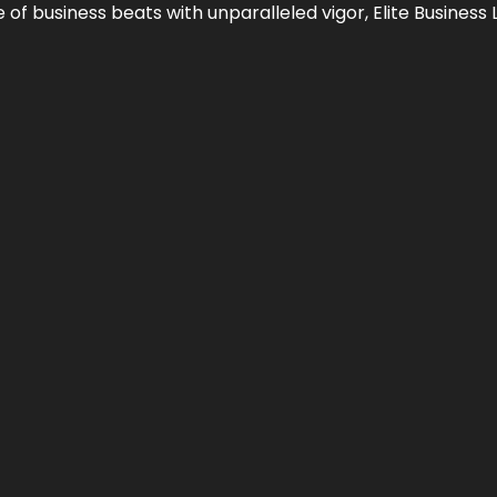
e of business beats with unparalleled vigor,
Elite Business 