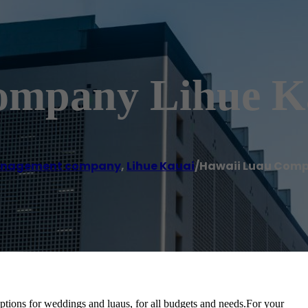
ompany Lihue K
anagement company
,
Lihue Kauai
/
Hawaii Luau Comp
ptions for weddings and luaus, for all budgets and needs.For your