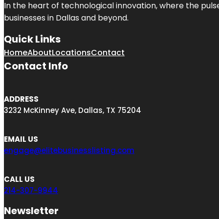
In the heart of technological innovation, where the puls
businesses in
Dallas
and beyond.
Quick Links
Home
About
Locations
Contact
Contact Info
ADDRESS
3232 McKinney Ave, Dallas, TX 75204
EMAIL US
engage@elitebusinesslisting.com
CALL US
214-307-9944
Newsletter