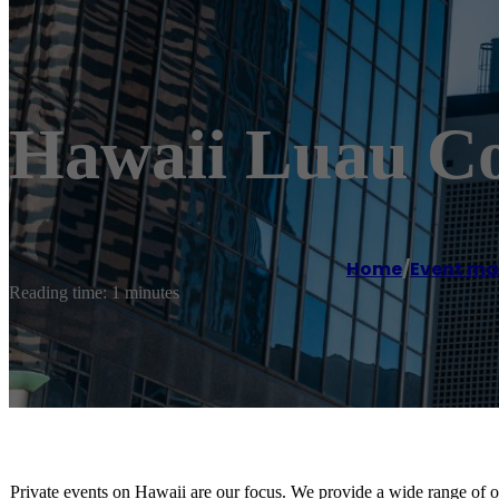
Hawaii Luau C
Home
/
Event m
Reading time: 1 minutes
Private events on Hawaii are our focus. We provide a wide range of o