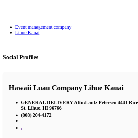
Event management company
Lihue Kauai
Social Profiles
Hawaii Luau Company Lihue Kauai
GENERAL DELIVERY Attn:Lantz Petersen 4441 Rice
St. Lihue, HI 96766
(808) 204-4172
,