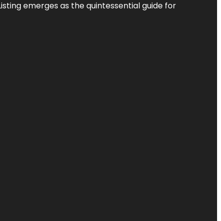
Listing
emerges as the quintessential guide for