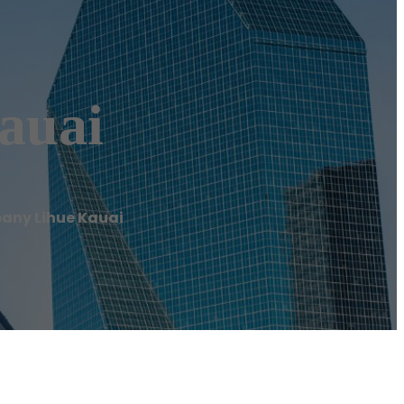
auai
any Lihue Kauai