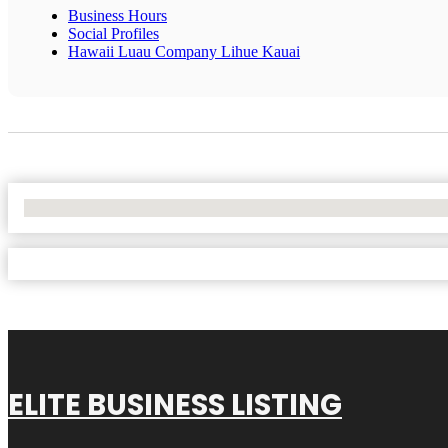
Business Hours
Social Profiles
Hawaii Luau Company Lihue Kauai
No Locations Found
ELITE BUSINESS LISTING