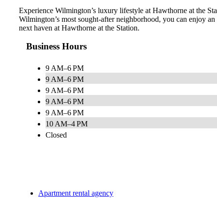
Experience Wilmington’s luxury lifestyle at Hawthorne at the Stati
Wilmington’s most sought-after neighborhood, you can enjoy an e
next haven at Hawthorne at the Station.
Business Hours
9 AM–6 PM
9 AM–6 PM
9 AM–6 PM
9 AM–6 PM
9 AM–6 PM
10 AM–4 PM
Closed
Apartment rental agency