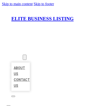
Skip to main content
Skip to footer
ELITE BUSINESS LISTING
HOME
LOCATIONS
ABOUT
ABOUT
US
CONTACT
US