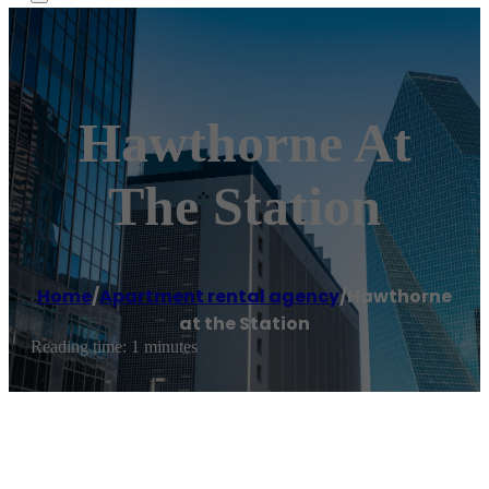
Hawthorne At
The Station
Home
/
Apartment rental agency
/
Hawthorne
at the Station
Reading time: 1 minutes