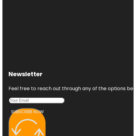
Newsletter
Feel free to reach out through any of the options belo
SUBSCRIBE NOW