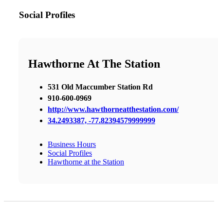
Social Profiles
Hawthorne At The Station
531 Old Maccumber Station Rd
910-600-0969
http://www.hawthorneatthestation.com/
34.2493387, -77.82394579999999
Business Hours
Social Profiles
Hawthorne at the Station