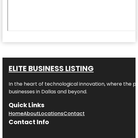
ELITE BUSINESS LISTING
In the heart of technological innovation, where the pu
businesses in
Dallas
and beyond.
Quick Links
Home
About
Locations
Contact
Contact Info