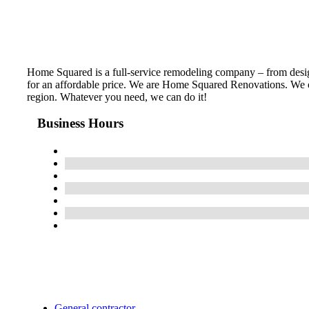
Home Squared is a full-service remodeling company – from design 
for an affordable price. We are Home Squared Renovations. We of
region. Whatever you need, we can do it!
Business Hours
General contractor