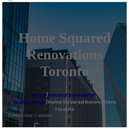
Home Squared
Renovations
Toronto
Home
/
General contractor
,
Scarborough
/
Home Squared Renovations
Toronto
Reading time: 1 minutes