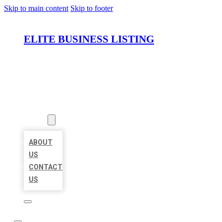
Skip to main content
Skip to footer
ELITE BUSINESS LISTING
HOME
LOCATIONS
ABOUT
ABOUT
US
CONTACT
US