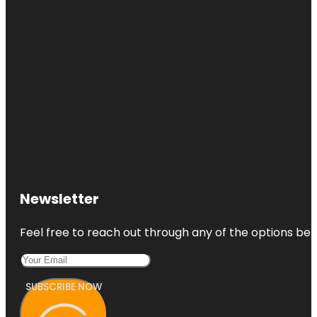
Newsletter
Feel free to reach out through any of the options belo
SUBSCRIBE NOW