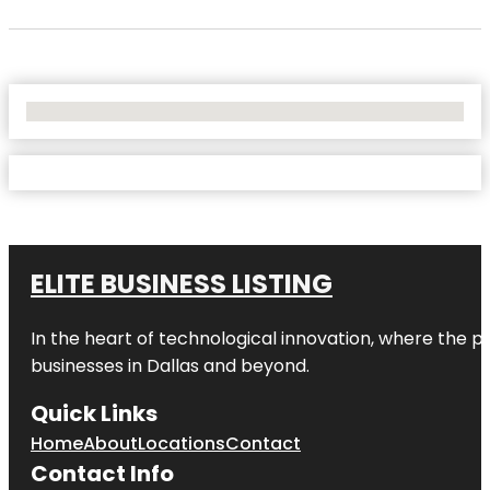
No Locations Found
ELITE BUSINESS LISTING
In the heart of technological innovation, where the pu
businesses in
Dallas
and beyond.
Quick Links
Home
About
Locations
Contact
Contact Info