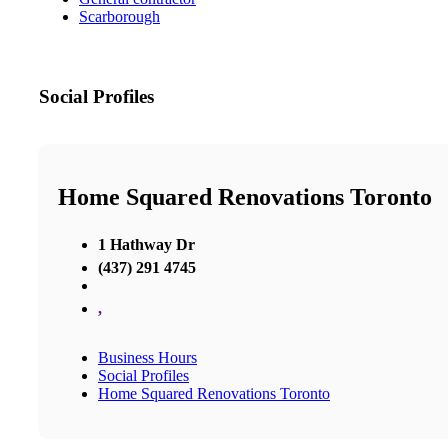
Scarborough
Social Profiles
Home Squared Renovations Toronto
1 Hathway Dr
(437) 291 4745
,
Business Hours
Social Profiles
Home Squared Renovations Toronto