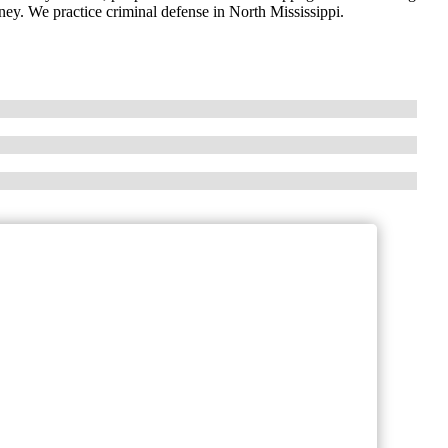
ney. We practice criminal defense in North Mississippi.