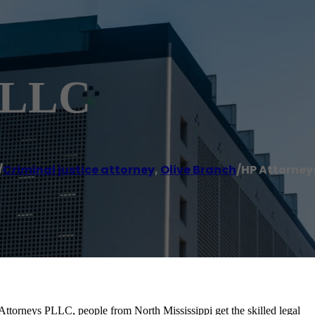
 PLLC
/
Criminal justice attorney
,
Olive Branch
/
HP Attorney
 Attorneys PLLC, people from North Mississippi get the skilled legal