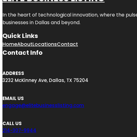
In the heart of technological innovation, where the puls
businesses in
Dallas
and beyond.
Quick Links
Home
About
Locations
Contact
Contact Info
ADDRESS
3232 McKinney Ave, Dallas, TX 75204
EMAIL US
engage@elitebusinesslisting.com
CALL US
214-307-9944