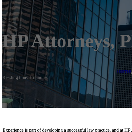
HP Attorneys,
Home
Reading time: 1 minutes
Experience is part of developing a successful law practice, and at HP