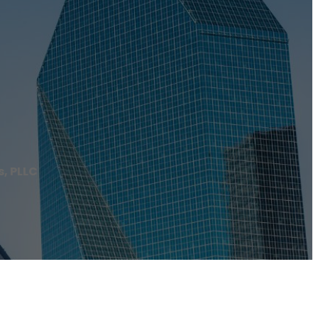
s, PLLC