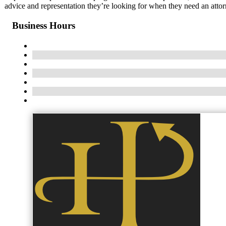
advice and representation they’re looking for when they need an attor
Business Hours