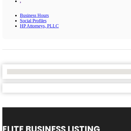
,
Business Hours
Social Profiles
HP Attorneys, PLLC
No Locations Found
ELITE BUSINESS LISTING