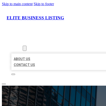
Skip to main content
Skip to footer
ELITE BUSINESS LISTING
HOME
LOCATIONS
ABOUT
ABOUT US
CONTACT US