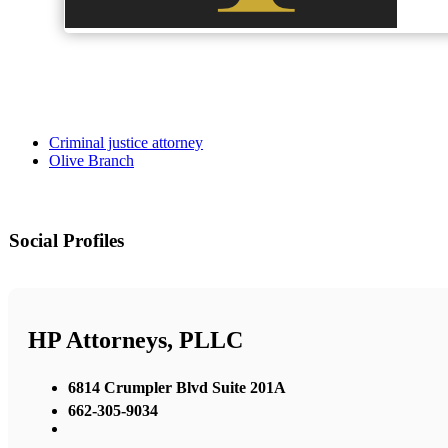
Criminal justice attorney
Olive Branch
Social Profiles
HP Attorneys, PLLC
6814 Crumpler Blvd Suite 201A
662-305-9034