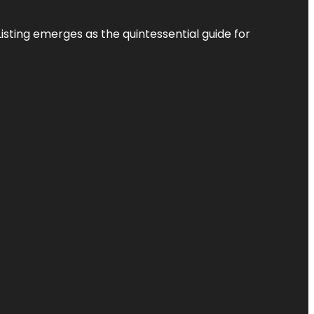
Listing
emerges as the quintessential guide for