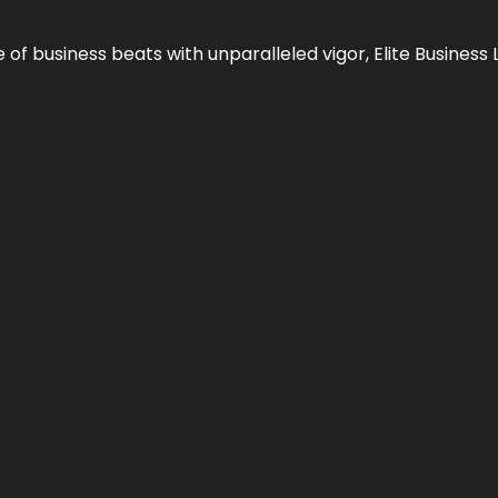
e of business beats with unparalleled vigor,
Elite Business 