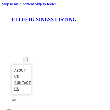
Skip to main content
Skip to footer
ELITE BUSINESS LISTING
HOME
LOCATIONS
ABOUT
ABOUT
US
CONTACT
US