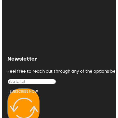
Newsletter
Feel free to reach out through any of the options belo
SUBSCRIBE NOW