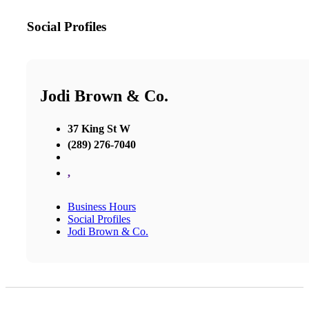
Social Profiles
Jodi Brown & Co.
37 King St W
(289) 276-7040
,
Business Hours
Social Profiles
Jodi Brown & Co.