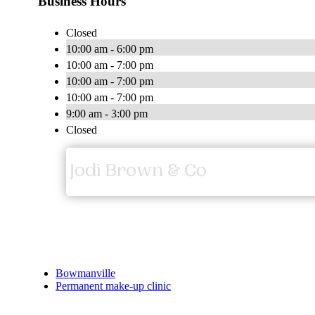
Business Hours
Closed
10:00 am - 6:00 pm
10:00 am - 7:00 pm
10:00 am - 7:00 pm
10:00 am - 7:00 pm
9:00 am - 3:00 pm
Closed
Bowmanville
Permanent make-up clinic