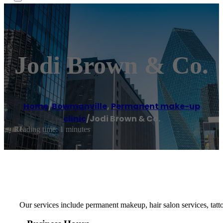
Jodi Brown & Co.
Home
/
Bowmanville
,
Permanent make-up
clinic
/
Jodi Brown & Co.
Reading time: 1 minutes
Our services include permanent makeup, hair salon services, ta