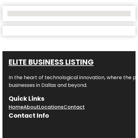
No Locations Found
ELITE BUSINESS LISTING
In the heart of technological innovation, where the pu
businesses in
Dallas
and beyond.
Quick Links
Home
About
Locations
Contact
Contact Info