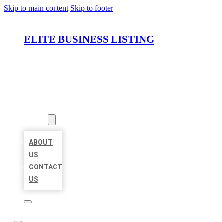
Skip to main content
Skip to footer
ELITE BUSINESS LISTING
HOME
LOCATIONS
ABOUT
ABOUT
US
CONTACT
US