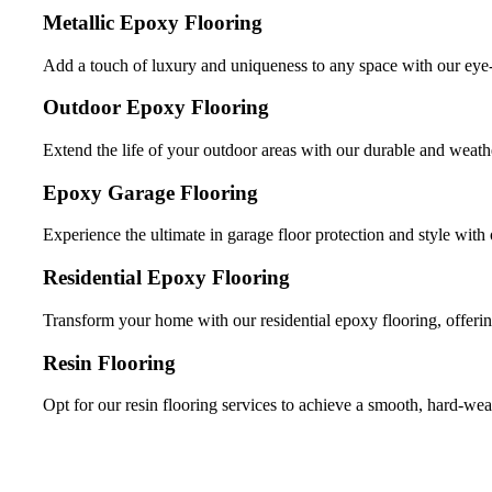
Metallic Epoxy Flooring
Add a touch of luxury and uniqueness to any space with our eye-
Outdoor Epoxy Flooring
Extend the life of your outdoor areas with our durable and weathe
Epoxy Garage Flooring
Experience the ultimate in garage floor protection and style with 
Residential Epoxy Flooring
Transform your home with our residential epoxy flooring, offerin
Resin Flooring
Opt for our resin flooring services to achieve a smooth, hard-wea