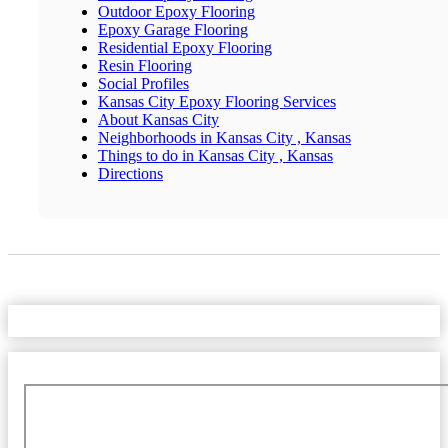
Outdoor Epoxy Flooring
Epoxy Garage Flooring
Residential Epoxy Flooring
Resin Flooring
Social Profiles
Kansas City Epoxy Flooring Services
About Kansas City
Neighborhoods in Kansas City , Kansas
Things to do in Kansas City , Kansas
Directions