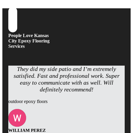
People Love Kansas
City Epoxy Flooring
Services
They did my side patio and I’m extremely
satisfied. Fast and professional work. Super
easy to communicate with as well. Will
definitely recommend!
outdoor epoxy floors
WILLIAM PEREZ