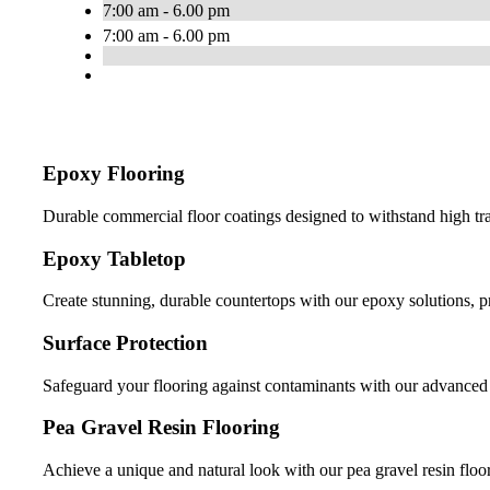
7:00 am - 6.00 pm
7:00 am - 6.00 pm
Epoxy Flooring
Durable commercial floor coatings designed to withstand high tr
Epoxy Tabletop
Create stunning, durable countertops with our epoxy solutions, 
Surface Protection
Safeguard your flooring against contaminants with our advanced s
Pea Gravel Resin Flooring
Achieve a unique and natural look with our pea gravel resin floor