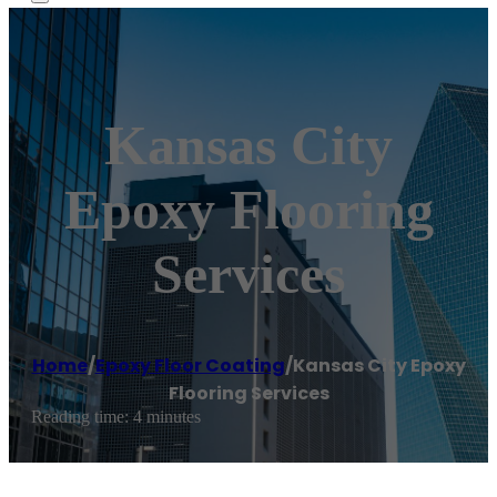
Kansas City
Epoxy Flooring
Services
Home
/
Epoxy Floor Coating
/
Kansas City Epoxy
Flooring Services
Reading time: 4 minutes