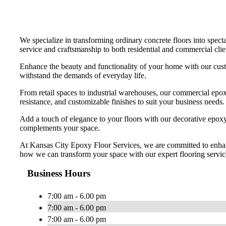
We specialize in transforming ordinary concrete floors into specta
service and craftsmanship to both residential and commercial clien
Enhance the beauty and functionality of your home with our custo
withstand the demands of everyday life.
From retail spaces to industrial warehouses, our commercial epoxy
resistance, and customizable finishes to suit your business needs.
Add a touch of elegance to your floors with our decorative epoxy o
complements your space.
At Kansas City Epoxy Floor Services, we are committed to enhanci
how we can transform your space with our expert flooring servic
Business Hours
7:00 am - 6.00 pm
7:00 am - 6.00 pm
7:00 am - 6.00 pm