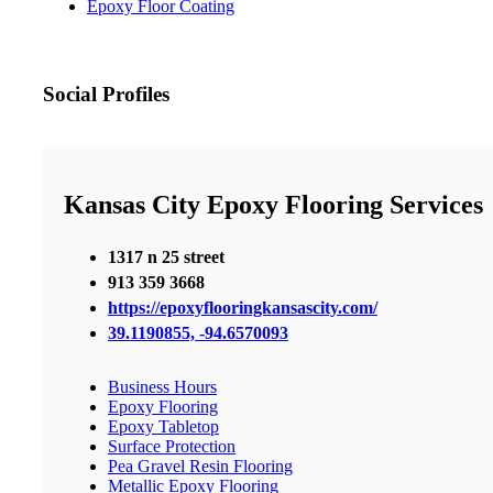
Epoxy Floor Coating
Social Profiles
Kansas City Epoxy Flooring Services
1317 n 25 street
913 359 3668
https://epoxyflooringkansascity.com/
39.1190855, -94.6570093
Business Hours
Epoxy Flooring
Epoxy Tabletop
Surface Protection
Pea Gravel Resin Flooring
Metallic Epoxy Flooring