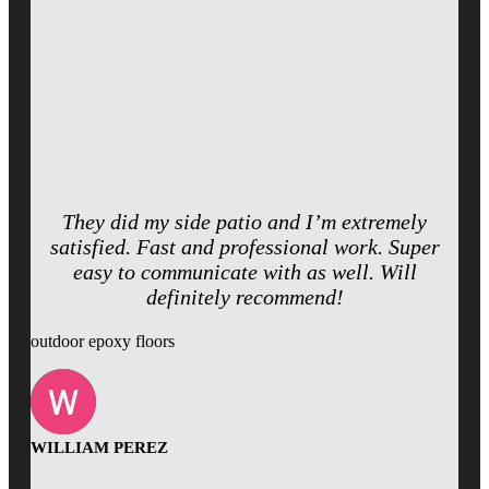
They did my side patio and I’m extremely
satisfied. Fast and professional work. Super
easy to communicate with as well. Will
definitely recommend!
outdoor epoxy floors
WILLIAM PEREZ