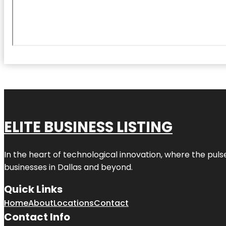
ELITE BUSINESS LISTING
In the heart of technological innovation, where the puls
businesses in
Dallas
and beyond.
Quick Links
Home
About
Locations
Contact
Contact Info