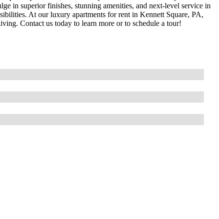
ge in superior finishes, stunning amenities, and next-level service in
bilities. At our luxury apartments for rent in Kennett Square, PA,
 living. Contact us today to learn more or to schedule a tour!