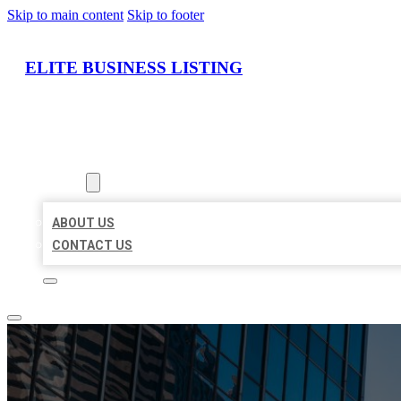
Skip to main content
Skip to footer
ELITE BUSINESS LISTING
HOME
LOCATIONS
ABOUT
ABOUT US
CONTACT US