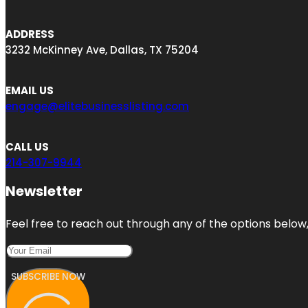
ADDRESS
3232 McKinney Ave, Dallas, TX 75204
EMAIL US
engage@elitebusinesslisting.com
CALL US
214-307-9944
Newsletter
Feel free to reach out through any of the options below, 
SUBSCRIBE NOW