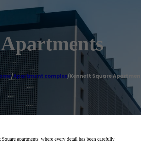
 Apartments
ome
/
Apartment complex
/
Kennett Square Apartmen
quare apartments, where every detail has been carefully