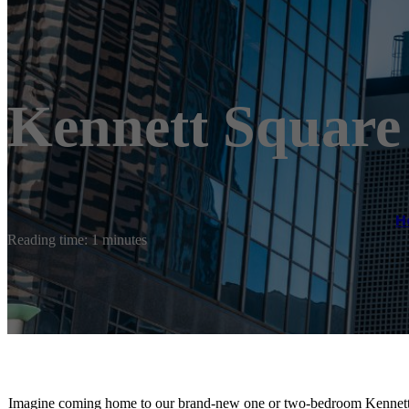
Kennett Square
H
Reading time: 1 minutes
Imagine coming home to our brand-new one or two-bedroom Kennett S