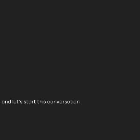
and let’s start this conversation.