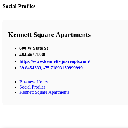
Social Profiles
Kennett Square Apartments
600 W State St
484-462-1830
https://www.kennettsquareapts.com/
39.8454333, -75.71893159999999
Business Hours
Social Profiles
Kennett Square Apartments