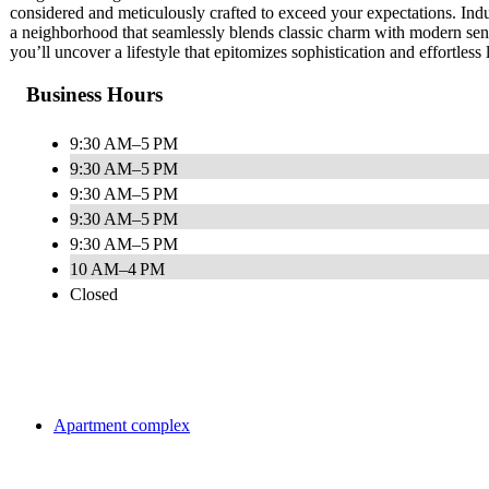
considered and meticulously crafted to exceed your expectations. Indul
a neighborhood that seamlessly blends classic charm with modern sensi
you’ll uncover a lifestyle that epitomizes sophistication and effortless
Business Hours
9:30 AM–5 PM
9:30 AM–5 PM
9:30 AM–5 PM
9:30 AM–5 PM
9:30 AM–5 PM
10 AM–4 PM
Closed
Apartment complex