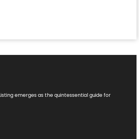
Listing
emerges as the quintessential guide for