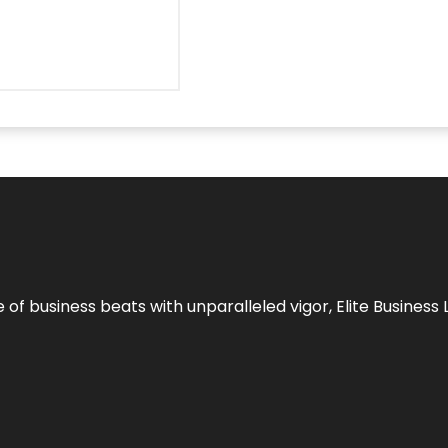
e of business beats with unparalleled vigor,
Elite Business 