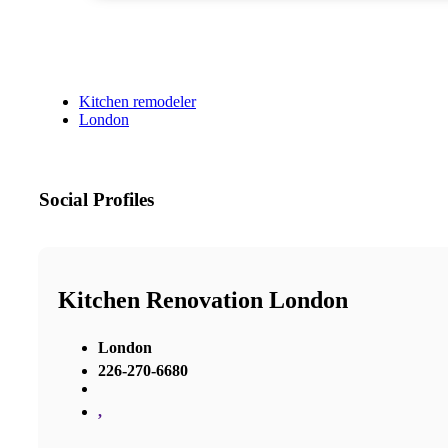
Kitchen remodeler
London
Social Profiles
Kitchen Renovation London
London
226-270-6680
,