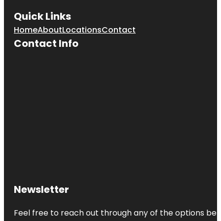
Quick Links
Home
About
Locations
Contact
Contact Info
Newsletter
Feel free to reach out through any of the options belo