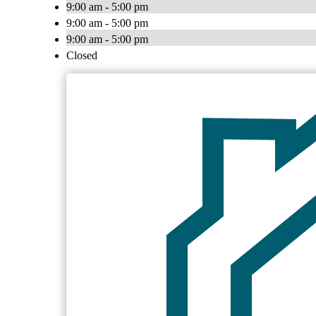
9:00 am - 5:00 pm
9:00 am - 5:00 pm
9:00 am - 5:00 pm
Closed