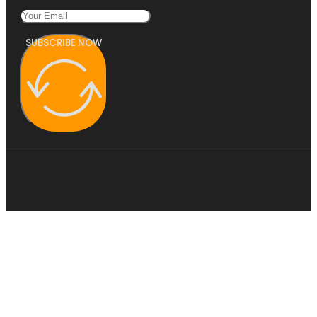
SUBSCRIBE NOW