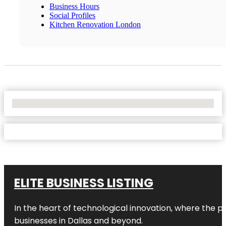
Business Hours
Social Profiles
Kitchen Renovation London
No Locations Found
ELITE BUSINESS LISTING
In the heart of technological innovation, where the pu
businesses in
Dallas
and beyond.