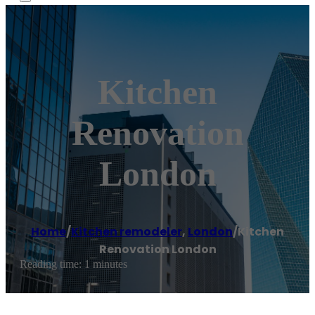
Kitchen
Renovation
London
Home
/
Kitchen remodeler
,
London
/
Kitchen
Renovation London
Reading time: 1 minutes