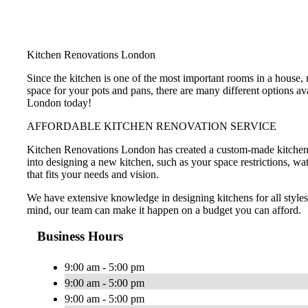
Kitchen Renovations London
Since the kitchen is one of the most important rooms in a house
space for your pots and pans, there are many different options a
London today!
AFFORDABLE KITCHEN RENOVATION SERVICE
Kitchen Renovations London has created a custom-made kitchen de
into designing a new kitchen, such as your space restrictions, wa
that fits your needs and vision.
We have extensive knowledge in designing kitchens for all style
mind, our team can make it happen on a budget you can afford.
Business Hours
9:00 am - 5:00 pm
9:00 am - 5:00 pm
9:00 am - 5:00 pm