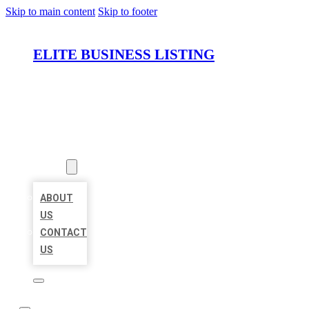
Skip to main content
Skip to footer
ELITE BUSINESS LISTING
HOME
LOCATIONS
ABOUT
ABOUT
US
CONTACT
US