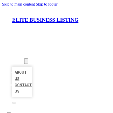
Skip to main content
Skip to footer
ELITE BUSINESS LISTING
HOME
LOCATIONS
ABOUT
ABOUT
US
CONTACT
US