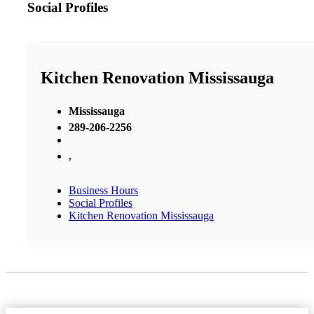
Social Profiles
Kitchen Renovation Mississauga
Mississauga
289-206-2256
,
Business Hours
Social Profiles
Kitchen Renovation Mississauga