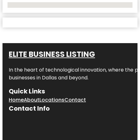
No Locations Found
ELITE BUSINESS LISTING
In the heart of technological innovation, where the pu
businesses in
Dallas
and beyond.
Quick Links
Home
About
Locations
Contact
Contact Info