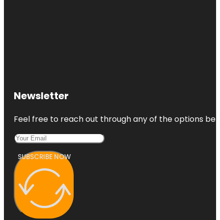
Newsletter
Feel free to reach out through any of the options belo
SUBSCRIBE NOW