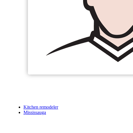
Kitchen remodeler
Mississauga