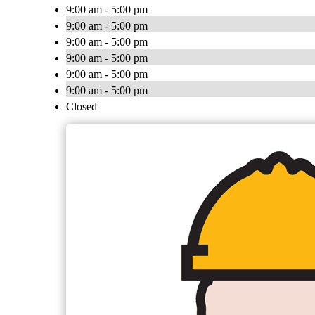
9:00 am - 5:00 pm
9:00 am - 5:00 pm
9:00 am - 5:00 pm
9:00 am - 5:00 pm
9:00 am - 5:00 pm
9:00 am - 5:00 pm
Closed