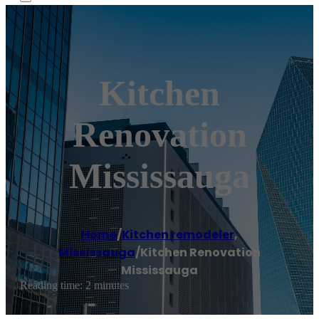
Kitchen
Renovation
Mississauga
Home
/
Kitchen remodeler
,
Mississauga
/
Kitchen Renovation
Mississauga
Reading time: 2 minutes