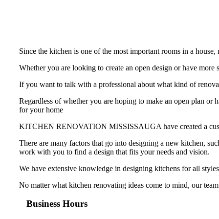
Since the kitchen is one of the most important rooms in a house
Whether you are looking to create an open design or have more st
If you want to talk with a professional about what kind of
Regardless of whether you are hoping to make an open plan or hav
for your home
KITCHEN RENOVATION MISSISSAUGA have created a custom-made k
There are many factors that go into designing a new kitchen, such
work with you to find a design that fits your needs and vision.
We have extensive knowledge in designing kitchens for all styles
No matter what kitchen renovating ideas come to mind, our team
Business Hours