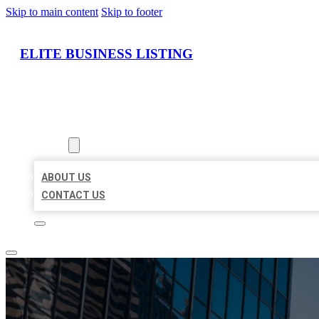
Skip to main content
Skip to footer
ELITE BUSINESS LISTING
HOME
LOCATIONS
ABOUT
ABOUT US
CONTACT US