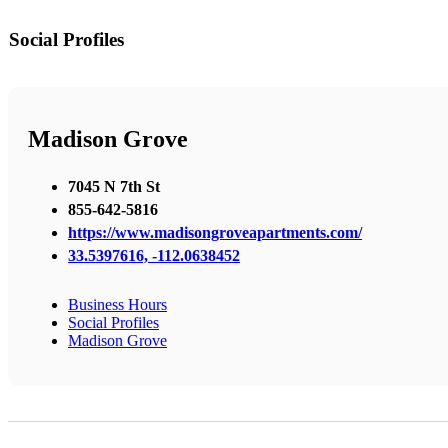
Social Profiles
Madison Grove
7045 N 7th St
855-642-5816
https://www.madisongroveapartments.com/
33.5397616, -112.0638452
Business Hours
Social Profiles
Madison Grove