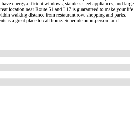
have energy-efficient windows, stainless steel appliances, and large
s great location near Route 51 and I-17 is guaranteed to make your life
within walking distance from restaurant row, shopping and parks.
s is a great place to call home. Schedule an in-person tour!