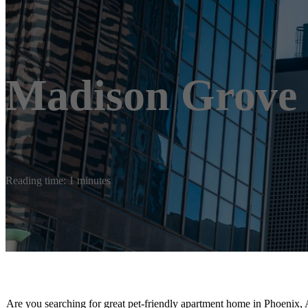
Madison Grove
Reading time: 1 minutes
Are you searching for great pet-friendly apartment home in Phoenix, 