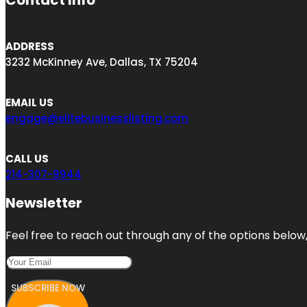
Contact Info
ADDRESS
3232 McKinney Ave, Dallas, TX 75204
EMAIL US
engage@elitebusinesslisting.com
CALL US
214-307-9944
Newsletter
Feel free to reach out through any of the options below, 
SUBSCRIBE NOW