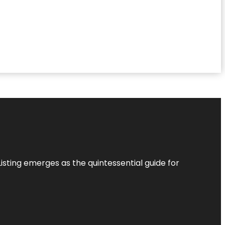
Listing
emerges as the quintessential guide for