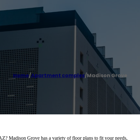
Home
/
Apartment complex
/
Madison Grove
AZ? Madison Grove has a variety of floor plans to fit your needs,