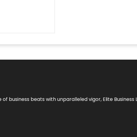
e of business beats with unparalleled vigor,
Elite Business 