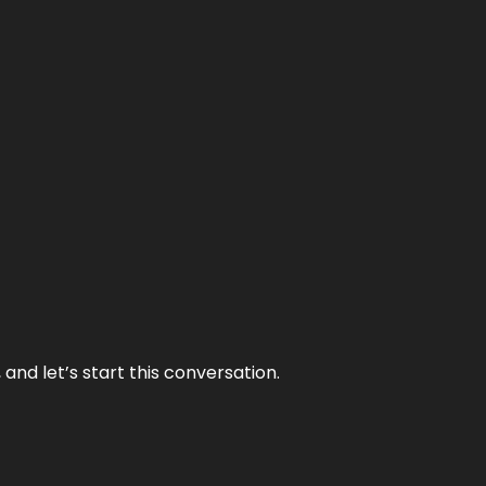
and let’s start this conversation.