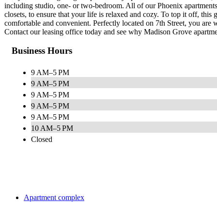
including studio, one- or two-bedroom. All of our Phoenix apartments 
closets, to ensure that your life is relaxed and cozy. To top it off, thi
comfortable and convenient. Perfectly located on 7th Street, you are 
Contact our leasing office today and see why Madison Grove apartment
Business Hours
9 AM–5 PM
9 AM–5 PM
9 AM–5 PM
9 AM–5 PM
9 AM–5 PM
10 AM–5 PM
Closed
Apartment complex