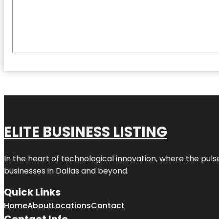
ELITE BUSINESS LISTING
In the heart of technological innovation, where the puls
businesses in
Dallas
and beyond.
Quick Links
Home
About
Locations
Contact