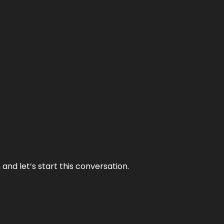
and let’s start this conversation.