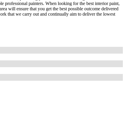
le professional painters. When looking for the best interior paint,
area will ensure that you get the best possible outcome delivered
work that we carry out and continually aim to deliver the lowest