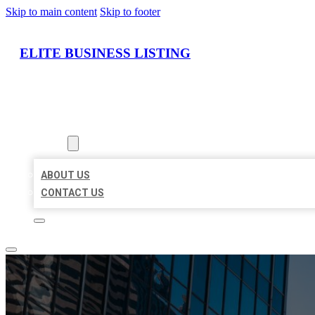
Skip to main content
Skip to footer
ELITE BUSINESS LISTING
HOME
LOCATIONS
ABOUT
ABOUT US
CONTACT US