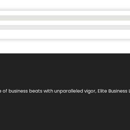
e of business beats with unparalleled vigor,
Elite Business 