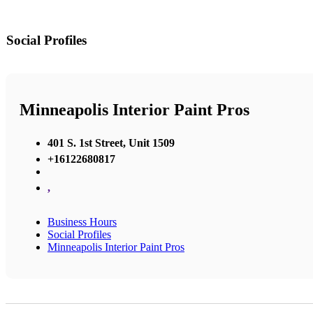
Social Profiles
Minneapolis Interior Paint Pros
401 S. 1st Street, Unit 1509
+16122680817
,
Business Hours
Social Profiles
Minneapolis Interior Paint Pros