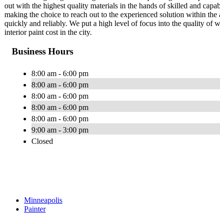
out with the highest quality materials in the hands of skilled and capab
making the choice to reach out to the experienced solution within the 
quickly and reliably. We put a high level of focus into the quality of 
interior paint cost in the city.
Business Hours
8:00 am - 6:00 pm
8:00 am - 6:00 pm
8:00 am - 6:00 pm
8:00 am - 6:00 pm
8:00 am - 6:00 pm
9:00 am - 3:00 pm
Closed
Minneapolis
Painter