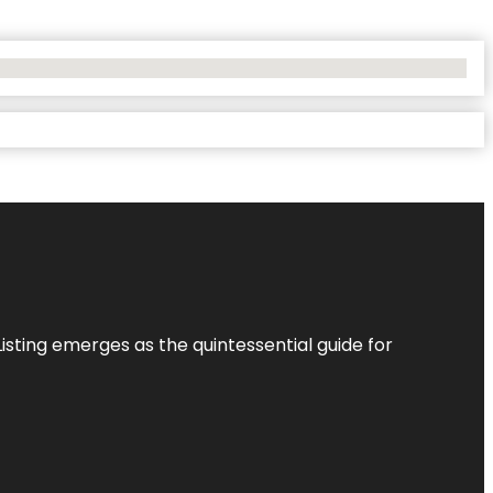
Listing
emerges as the quintessential guide for