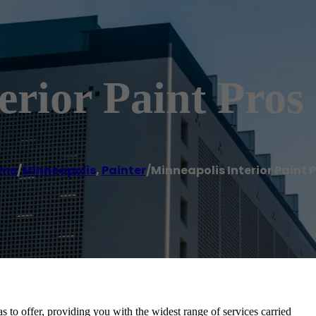
erior Paint Pros
me
/
Minneapolis
,
Painter
/
Minneapolis Interior Paint 
s to offer, providing you with the widest range of services carried