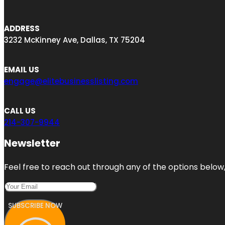
ADDRESS
3232 McKinney Ave, Dallas, TX 75204
EMAIL US
engage@elitebusinesslisting.com
CALL US
214-307-9944
Newsletter
Feel free to reach out through any of the options below, 
SUBSCRIBE NOW