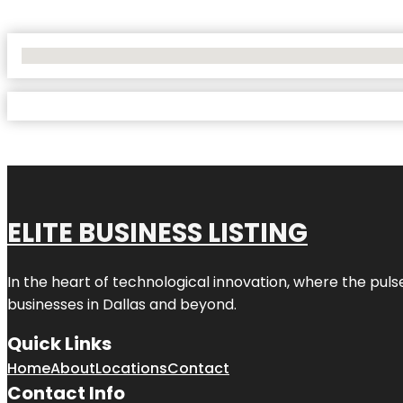
No Locations Found
ELITE BUSINESS LISTING
In the heart of technological innovation, where the puls
businesses in
Dallas
and beyond.
Quick Links
Home
About
Locations
Contact
Contact Info