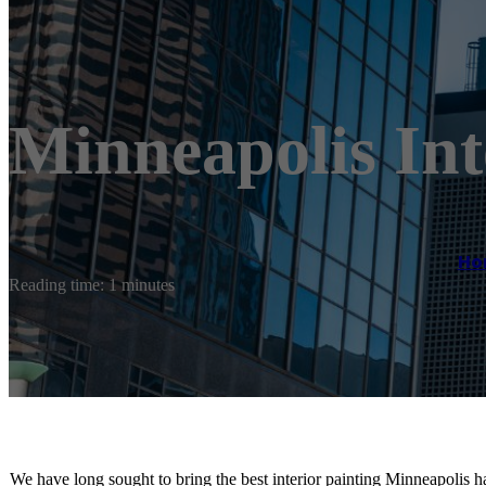
Minneapolis Int
Ho
Reading time: 1 minutes
We have long sought to bring the best interior painting Minneapolis ha