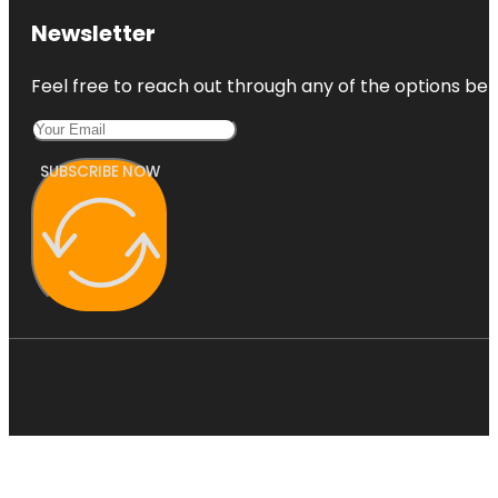
Newsletter
Feel free to reach out through any of the options belo
SUBSCRIBE NOW