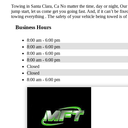
Towing in Santa Clara, Ca No matter the time, day or night, Our 
jump start, let us come get you going fast. And, if it can’t be fi
towing everything . The safety of your vehicle being towed is of
Business Hours
8:00 am - 6:00 pm
8:00 am - 6:00 pm
8:00 am - 6:00 pm
8:00 am - 6:00 pm
Closed
Closed
8:00 am - 6:00 pm