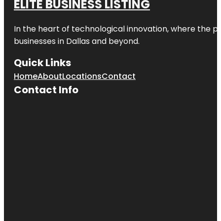
ELITE BUSINESS LISTING
In the heart of technological innovation, where the pu
businesses in
Dallas
and beyond.
Quick Links
Home
About
Locations
Contact
Contact Info