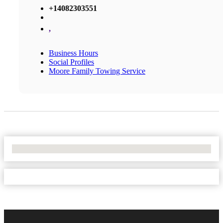
+14082303551
,
Business Hours
Social Profiles
Moore Family Towing Service
No Locations Found