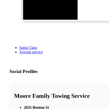
Santa Clara
Towing service
Social Profiles
Moore Family Towing Service
2835 Benton St