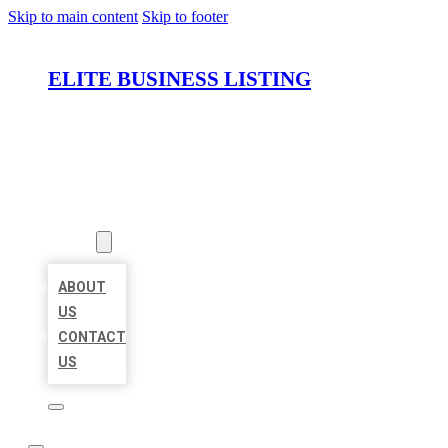
Skip to main content
Skip to footer
ELITE BUSINESS LISTING
HOME
LOCATIONS
ABOUT
ABOUT
US
CONTACT
US