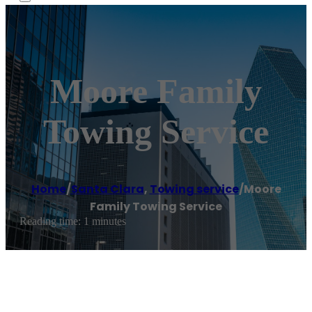
Moore Family
Towing Service
Home
/
Santa Clara
,
Towing service
/
Moore
Family Towing Service
Reading time: 1 minutes