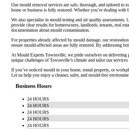
Our mould removal services are safe, thorough, and tailored to ea
home or business is fully restored. Whether you’re dealing with
We also specialise in mould testing and air quality assessments. 
provide clear results for homeowners, landlords, tenants, real est
documentation about mould contamination.
For properties already affected by mould damage, our restoration s
ensure mould-affected areas are fully restored. By addressing bo
At Mould Experts Townsville, we pride ourselves on delivering pr
unique challenges of Townsville’s climate and tailor our services to
If you’ve noticed mould in your home, rental property, or workpla
Let us help you enjoy a cleaner, safer, and mould-free environme
Business Hours
24 HOURS
24 HOURS
24 HOURS
24 HOURS
24 HOURS