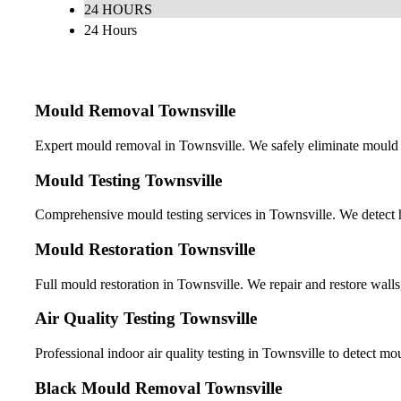
24 HOURS
24 Hours
Mould Removal Townsville
Expert mould removal in Townsville. We safely eliminate mould f
Mould Testing Townsville
Comprehensive mould testing services in Townsville. We detect h
Mould Restoration Townsville
Full mould restoration in Townsville. We repair and restore walls
Air Quality Testing Townsville
Professional indoor air quality testing in Townsville to detect m
Black Mould Removal Townsville