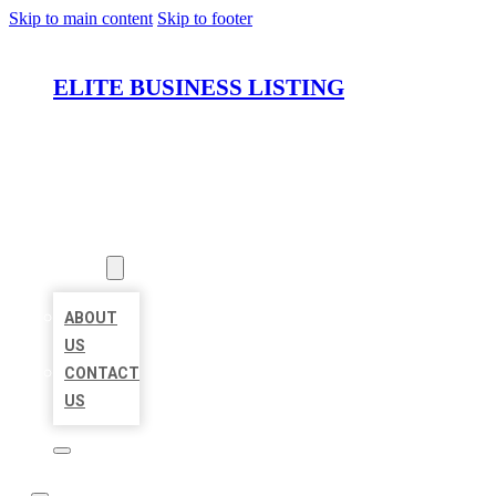
Skip to main content
Skip to footer
ELITE BUSINESS LISTING
HOME
LOCATIONS
ABOUT
ABOUT
US
CONTACT
US