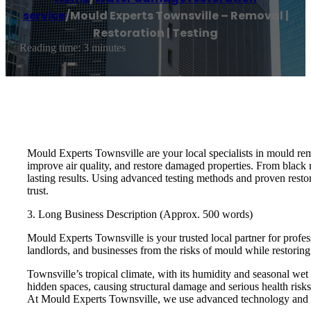
service
/
Mould Experts Townsville – Removal |
Restoration | Testing
Reading time: 3 minutes
Mould Experts Townsville are your local specialists in mould rem
improve air quality, and restore damaged properties. From black 
lasting results. Using advanced testing methods and proven resto
trust.
3. Long Business Description (Approx. 500 words)
Mould Experts Townsville is your trusted local partner for profes
landlords, and businesses from the risks of mould while restoring 
Townsville’s tropical climate, with its humidity and seasonal wet
hidden spaces, causing structural damage and serious health risks.
At Mould Experts Townsville, we use advanced technology and pr