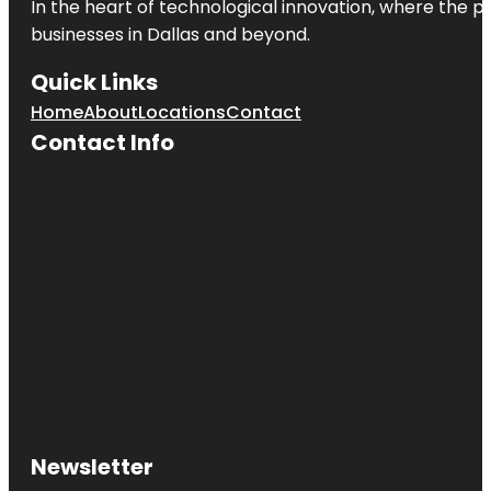
In the heart of technological innovation, where the pu
businesses in
Dallas
and beyond.
Quick Links
Home
About
Locations
Contact
Contact Info
Newsletter