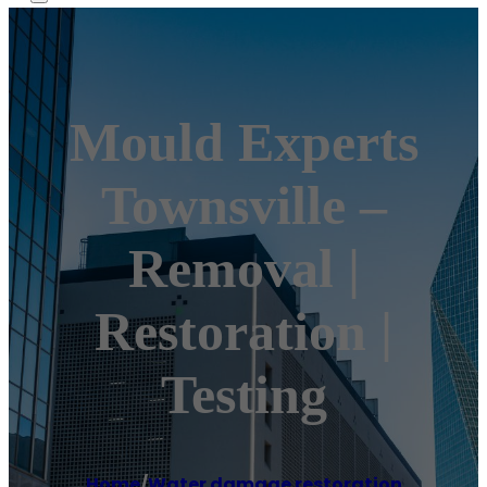
Mould Experts
Townsville –
Removal |
Restoration |
Testing
Home
/
Water damage restoration