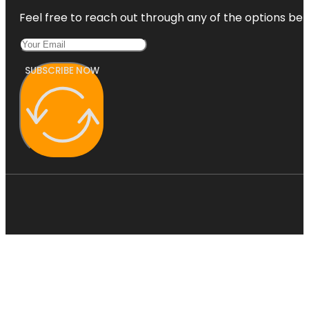
Feel free to reach out through any of the options belo
SUBSCRIBE NOW