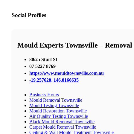
Social Profiles
Mould Experts Townsville – Removal |
80/25 Sturt St
07 5227 8769
https://www.mouldtownsville.com.au
-19.257628, 146.8166635
Business Hours
Mould Removal Townsville
Mould Testing Townsville
Mould Restoration Townsville
Air Quality Testing Townsville
Black Mould Removal Townsville
Carpet Mould Removal Townsville
Ceiling & Wall Mould Treatment Townsville