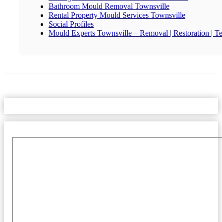
Bathroom Mould Removal Townsville
Rental Property Mould Services Townsville
Social Profiles
Mould Experts Townsville – Removal | Restoration | Te