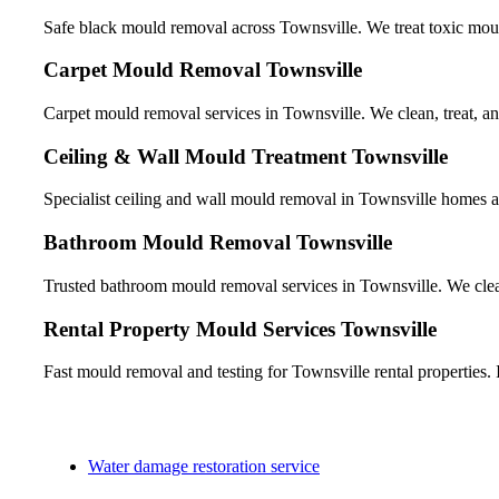
Safe black mould removal across Townsville. We treat toxic mould
Carpet Mould Removal Townsville
Carpet mould removal services in Townsville. We clean, treat, and
Ceiling & Wall Mould Treatment Townsville
Specialist ceiling and wall mould removal in Townsville homes 
Bathroom Mould Removal Townsville
Trusted bathroom mould removal services in Townsville. We clean 
Rental Property Mould Services Townsville
Fast mould removal and testing for Townsville rental properties. I
Water damage restoration service