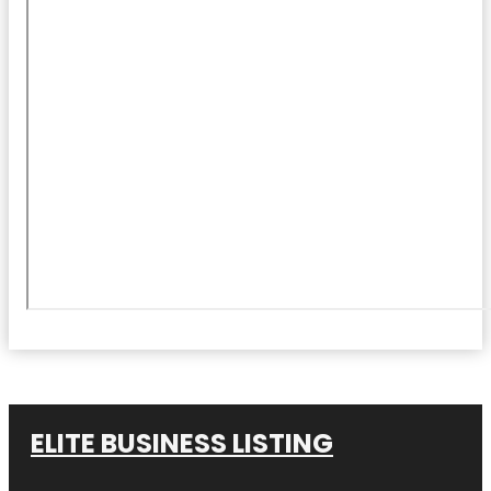
ELITE BUSINESS LISTING