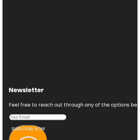
Newsletter
Feel free to reach out through any of the options belo
SUBSCRIBE NOW