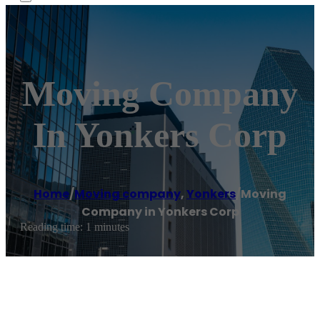
Moving Company
In Yonkers Corp
Home
/
Moving company
,
Yonkers
/
Moving
Company in Yonkers Corp
Reading time: 1 minutes