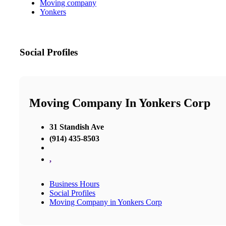
Moving company
Yonkers
Social Profiles
Moving Company In Yonkers Corp
31 Standish Ave
(914) 435-8503
,
Business Hours
Social Profiles
Moving Company in Yonkers Corp