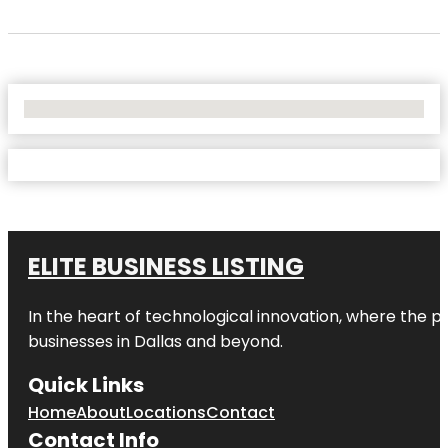
No Locations Found
ELITE BUSINESS LISTING
In the heart of technological innovation, where the pu
businesses in
Dallas
and beyond.
Quick Links
Home
About
Locations
Contact
Contact Info