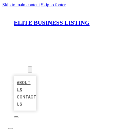
Skip to main content
Skip to footer
ELITE BUSINESS LISTING
HOME
LOCATIONS
ABOUT
ABOUT
US
CONTACT
US