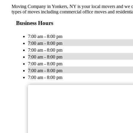
Moving Company in Yonkers, NY is your local movers and we offer
types of moves including commercial office moves and residentia
Business Hours
7:00 am - 8:00 pm
7:00 am - 8:00 pm
7:00 am - 8:00 pm
7:00 am - 8:00 pm
7:00 am - 8:00 pm
7:00 am - 8:00 pm
7:00 am - 8:00 pm