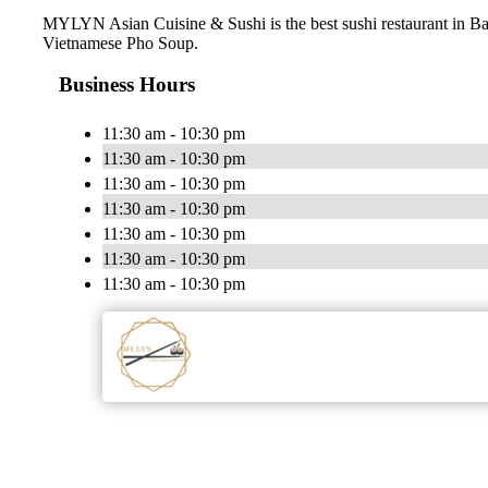
MYLYN Asian Cuisine & Sushi is the best sushi restaurant in Bad
Vietnamese Pho Soup.
Business Hours
11:30 am - 10:30 pm
11:30 am - 10:30 pm
11:30 am - 10:30 pm
11:30 am - 10:30 pm
11:30 am - 10:30 pm
11:30 am - 10:30 pm
11:30 am - 10:30 pm