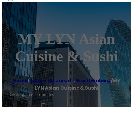
MY LYN Asian
Cuisine & Sushi
Home
/
Asian restaurant
,
Württemberg
/
MY
LYN Asian Cuisine & Sushi
Reading time: 1 minutes