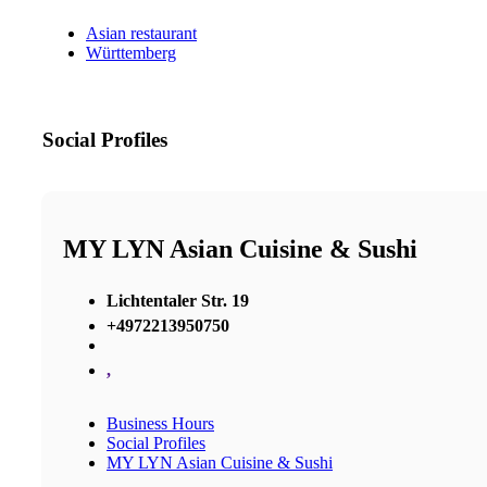
Asian restaurant
Württemberg
Social Profiles
MY LYN Asian Cuisine & Sushi
Lichtentaler Str. 19
+4972213950750
,
Business Hours
Social Profiles
MY LYN Asian Cuisine & Sushi