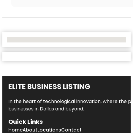
No Locations Found
ELITE BUSINESS LISTING
In the heart of technological innovation, where the pu
businesses in
Dallas
and beyond.
Quick Links
Home
About
Locations
Contact