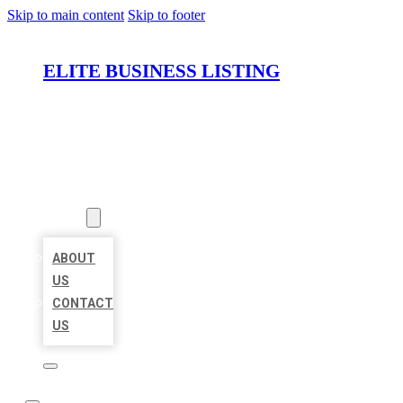
Skip to main content
Skip to footer
ELITE BUSINESS LISTING
HOME
LOCATIONS
ABOUT
ABOUT
US
CONTACT
US