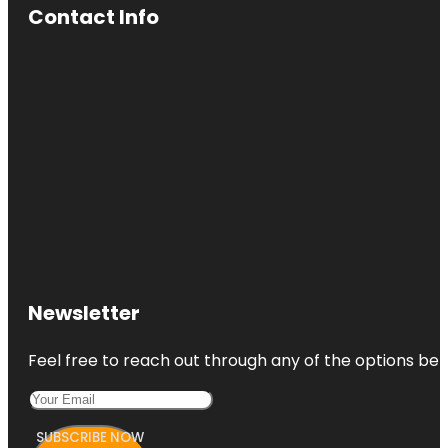
Contact Info
Newsletter
Feel free to reach out through any of the options belo
SUBSCRIBE NOW