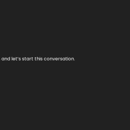
and let’s start this conversation.