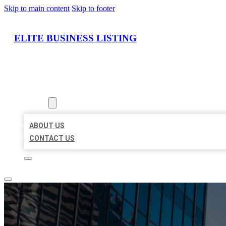
Skip to main content
Skip to footer
ELITE BUSINESS LISTING
HOME
LOCATIONS
ABOUT
ABOUT US
CONTACT US