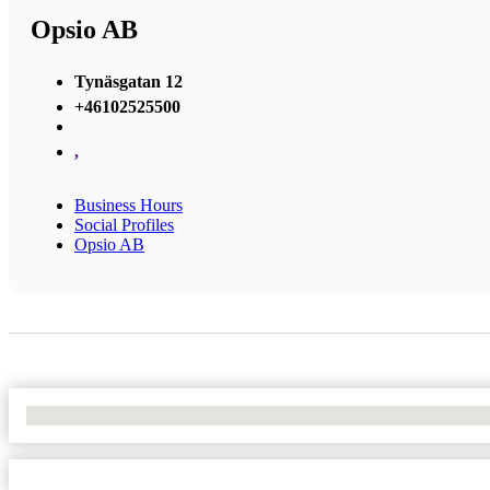
Opsio AB
Tynäsgatan 12
+46102525500
,
Business Hours
Social Profiles
Opsio AB
No Locations Found