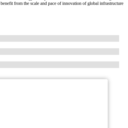
nefit from the scale and pace of innovation of global infrastructure