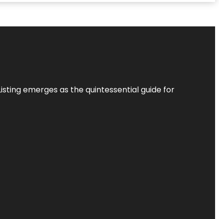
Listing
emerges as the quintessential guide for