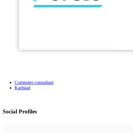
Computer consultant
Karlstad
Social Profiles