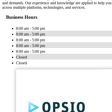
and demands. Our experience and knowledge are applied to help you be
across multiple platforms, technologies, and services.
Business Hours
8:00 am - 5:00 pm
8:00 am - 5:00 pm
8:00 am - 5:00 pm
8:00 am - 5:00 pm
8:00 am - 5:00 pm
Closed
Closed