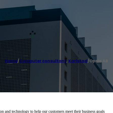
Home
/
Computer consultant
,
Karlstad
/
Opsio AB
on and technology to help our customers meet their business goals