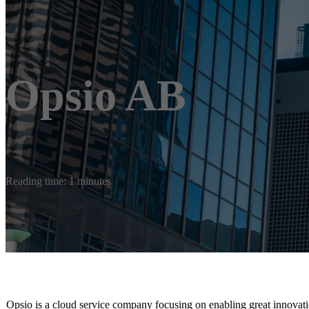
Opsio AB
Reading time: 1 minutes
Opsio is a cloud service company focusing on enabling great innovati