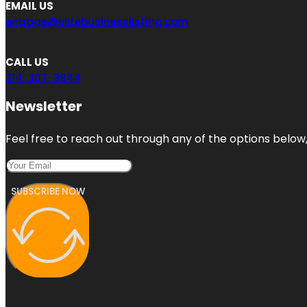
EMAIL US
engage@elitebusinesslisting.com
CALL US
214-307-9944
Newsletter
Feel free to reach out through any of the options below, 
SUBSCRIBE NOW