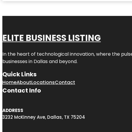
ELITE BUSINESS LISTING
In the heart of technological innovation, where the puls
businesses in
Dallas
and beyond.
Quick Links
Home
About
Locations
Contact
Contact Info
ADDRESS
3232 McKinney Ave, Dallas, TX 75204