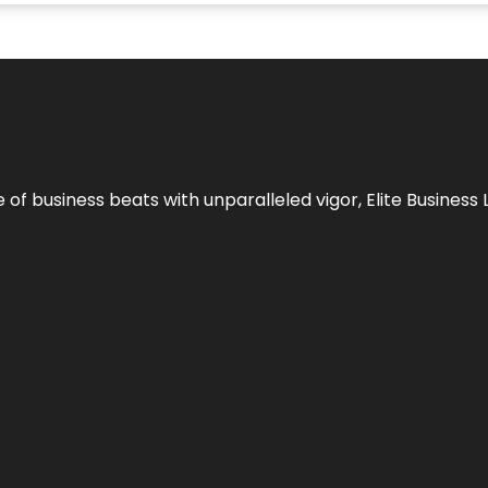
e of business beats with unparalleled vigor,
Elite Business 