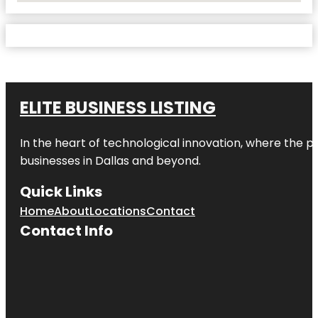
ELITE BUSINESS LISTING
In the heart of technological innovation, where the pu
businesses in
Dallas
and beyond.
Quick Links
Home
About
Locations
Contact
Contact Info