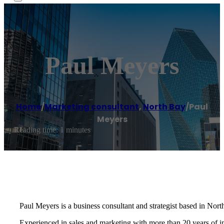
Paul Meyers
Home
/
Marketing consultant
,
North Bay
/
Paul
Meyers
Reading time: 1 minutes
Paul Meyers is a business consultant and strategist based in Nor
Experienced in sales and marketing with more than 20 years of 