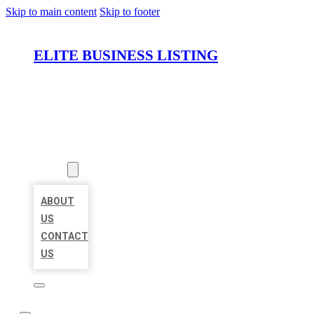
Skip to main content
Skip to footer
ELITE BUSINESS LISTING
HOME
LOCATIONS
ABOUT
ABOUT
US
CONTACT
US