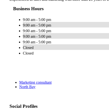
Business Hours
9:00 am - 5:00 pm
9:00 am - 5:00 pm
9:00 am - 5:00 pm
9:00 am - 5:00 pm
9:00 am - 5:00 pm
Closed
Closed
Marketing consultant
North Bay
Social Profiles