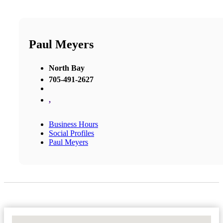
Paul Meyers
North Bay
705-491-2627
,
Business Hours
Social Profiles
Paul Meyers
No Locations Found