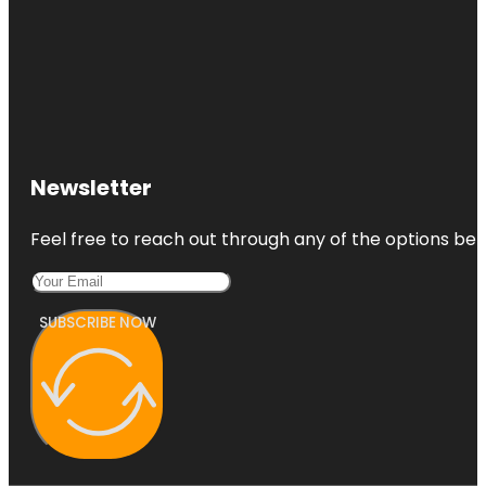
Newsletter
Feel free to reach out through any of the options belo
SUBSCRIBE NOW