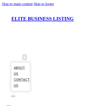
Skip to main content
Skip to footer
ELITE BUSINESS LISTING
HOME
LOCATIONS
ABOUT
ABOUT
US
CONTACT
US