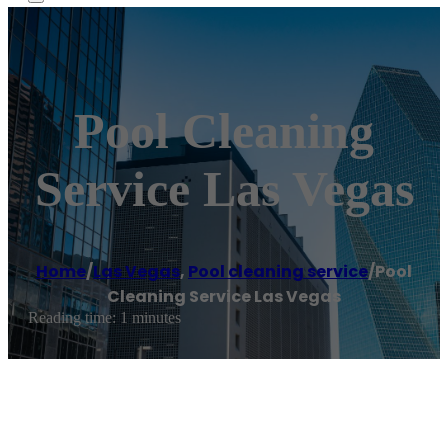
Pool Cleaning
Service Las Vegas
Home
/
Las Vegas
,
Pool cleaning service
/
Pool
Cleaning Service Las Vegas
Reading time: 1 minutes