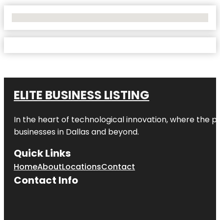
No Locations Found
ELITE BUSINESS LISTING
In the heart of technological innovation, where the pu
businesses in
Dallas
and beyond.
Quick Links
Home
About
Locations
Contact
Contact Info