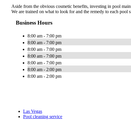
Aside from the obvious cosmetic benefits, investing in pool maint
We are trained on what to look for and the remedy to each pool si
Business Hours
8:00 am - 7:00 pm
8:00 am - 7:00 pm
8:00 am - 7:00 pm
8:00 am - 7:00 pm
8:00 am - 7:00 pm
8:00 am - 2:00 pm
8:00 am - 2:00 pm
Las Vegas
Pool cleaning service