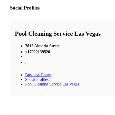
Social Profiles
Pool Cleaning Service Las Vegas
7612 Almeria Street
+17022139526
,
Business Hours
Social Profiles
Pool Cleaning Service Las Vegas