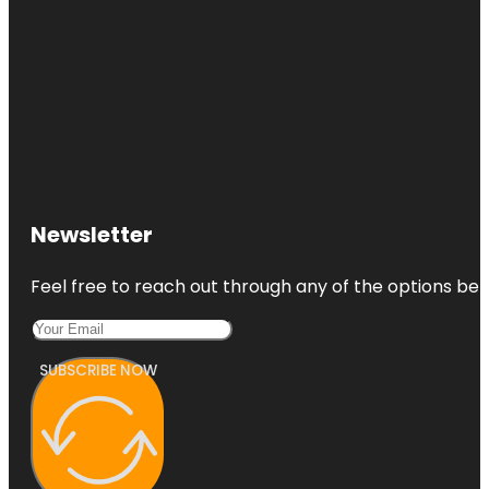
Newsletter
Feel free to reach out through any of the options belo
SUBSCRIBE NOW